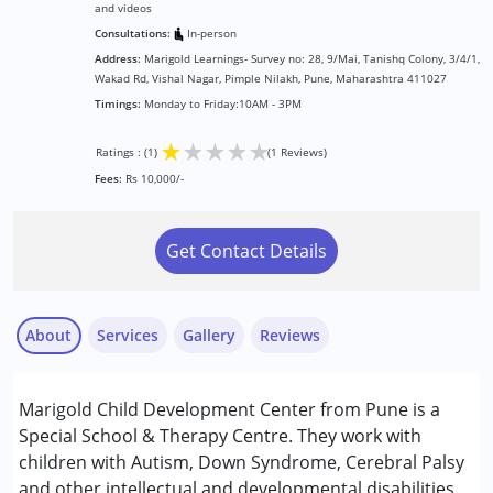
and videos
Consultations:
In-person
Address:
Marigold Learnings- Survey no: 28, 9/Mai, Tanishq Colony, 3/4/1,
Wakad Rd, Vishal Nagar, Pimple Nilakh, Pune, Maharashtra 411027
Timings:
Monday to Friday:10AM - 3PM
★
★
★
★
★
Ratings : (1)
(1 Reviews)
Fees:
Rs 10,000/-
Get Contact Details
About
Services
Gallery
Reviews
Services :
Marigold Child Development Center from Pune is a
Behavior Therapy
Special School & Therapy Centre. They work with
Occupational Therapy
children with Autism, Down Syndrome, Cerebral Palsy
Remedial Therapy
and other intellectual and developmental disabilities.
Nayi Disha Parent