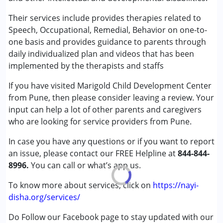
Special Education
Published on: March 31, 2026
Speech Therapy
Their services include provides therapies related to
★
★
★
★
★
Ratings : (1)
Speech, Occupational, Remedial, Behavior on one-to-
Conditions Served :
one basis and provides guidance to parents through
This is not good centre. When asked for videos, they sent
Attention Deficit (Hyperactivity) Disorder
daily individualized plan and videos that has been
fine edited videos of him doing activity. Teachers are not
(ADD/ADHD)
implemented by the therapists and staffs
trained in special education nor they are RCI certified.
Autism Spectrum Disorder (ASD)
If you have visited Marigold Child Development Center
Cerebral Palsy (CP)
from Pune, then please consider leaving a review. Your
Down Syndrome (DS)
input can help a lot of other parents and caregivers
Global Developmental Delay (Earlier term was MR)
who are looking for service providers from Pune.
Learning Disabilities (LD)
In case you have any questions or if you want to report
Age Group :
0 - 5 years ,6 - 12 years ,13 - 17 years
an issue, please contact our FREE Helpline at
844-844-
Gender :
Female ,Male
8996.
You can call or what’s app us.
To know more about services, click on
https://nayi-
disha.org/services/
Do Follow our Facebook page to stay updated with our