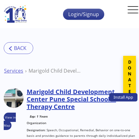
Skip to main content
Login/Signup
DONATE
Services
Marigold Child Development Center Pune Special School & Therapy Centre
Marigold Child Development
Install
App
Center Pune Special School &
Therapy Centre
Exp: 1 Years
View in
Organization
Map
Designation:
Speech, Occupational, Remedial, Behavior on one-to-one
basis and provides guidance to parents through daily individualized plan