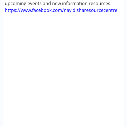
upcoming events and new information resources
https://www.facebook.com/nayidisharesourcecentre