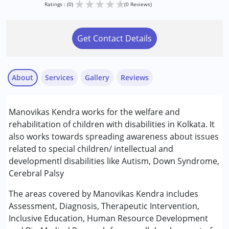
★
★
★
★
★
Ratings : (0)
(0 Reviews)
Get Contact Details
About
Services
Gallery
Reviews
Services :
Manovikas Kendra works for the welfare and
Behaviour Modification
rehabilitation of children with disabilities in Kolkata. It
Occupational Therapy
also works towards spreading awareness about issues
Physiotherapy
related to special children/ intellectual and
Special Education
developmentl disabilities like Autism, Down Syndrome,
Speech Therapy
Cerebral Palsy
Conditions Served :
The areas covered by Manovikas Kendra includes
Attention Deficit (Hyperactivity) Disorder
Assessment, Diagnosis, Therapeutic Intervention,
(ADD/ADHD)
Inclusive Education, Human Resource Development
Autism Spectrum Disorder (ASD)