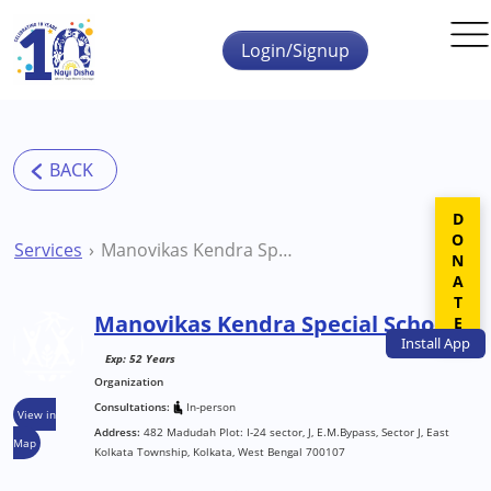
Skip to main content
Login/Signup
DONATE
Services
Manovikas Kendra Special School
Manovikas Kendra Special School
Install
App
Exp: 52 Years
Organization
Consultations:
In-person
View in
Address:
482 Madudah Plot: I-24 sector, J, E.M.Bypass, Sector J, East
Map
Kolkata Township, Kolkata, West Bengal 700107