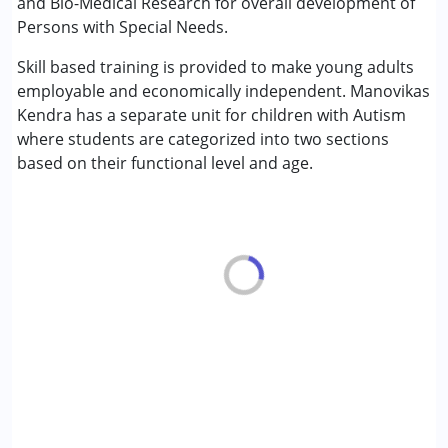
and Bio-Medical Research for overall development of
Cerebral Palsy (CP)
Persons with Special Needs.
Down Syndrome (DS)
Skill based training is provided to make young adults
Fragile X Syndrome
employable and economically independent. Manovikas
Global Developmental Delay (Earlier term was MR)
Kendra has a separate unit for children with Autism
Learning Disabilities (LD)
where students are categorized into two sections
Multiple Disabilities (MD)
based on their functional level and age.
Sensory Processing Disorder (SPD)
Age Group :
0 - 5 years ,6 - 12 years ,13 - 17 years
,above 18 years
Gender :
Boys ,Girls