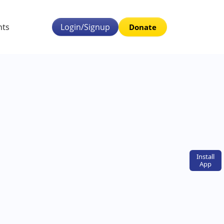
nts
Login/Signup
Donate
Install
App