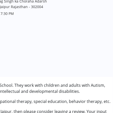
hag Singh ka Choraha Adarsh
Jaipur Rajasthan - 302004
 7:30 PM
 School. They work with children and adults with Autism,
tellectual and developmental disabilities.
pational therapy, special education, behavior therapy, etc.
 Jaipur, then please consider leaving a review. Your input