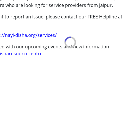
rs who are looking for service providers from Jaipur.
rder (ADD/ADHD)
t to report an issue, please contact our FREE Helpline at
.
://nayi-disha.org/services/
erm was MR)
ted with our upcoming events and new information
isharesourcecentre
7 years ,above 18 years