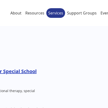
About
Resources
Services
Support Groups
Eve
r Special School
ional therapy, special