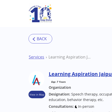
Skip to main content
Services
Learning Aspiration Jaipur Special School
Learning Aspiration Jaipu
Exp: 7 Years
Organization
Designation:
Speech therapy, occupat
View in Map
education, behavior therapy, etc.
Consultations:
In-person