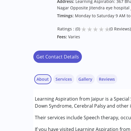
Address:
Learning Aspiration: 367 B
Nagar Opposite Jitendra eye hospital 
Timings:
Monday to Saturday 9 AM to
★
★
★
★
★
Ratings : (0)
(0 Reviews)
Fees:
Varies
Get Contact Details
About
Services
Gallery
Reviews
Services :
Learning Aspiration from Jaipur is a Special
Behavior Therapy
Down Syndrome, Cerebral Palsy and other in
Occupational Therapy
Special Education
Their services include Speech therapy, occu
Speech Therapy
If you have visited Learning Aspiration from