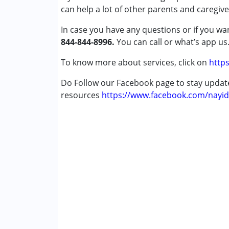
can help a lot of other parents and caregive
Conditions Served :
Attention Deficit (Hyperactivity) Diso
In case you have any questions or if you wan
Autism Spectrum Disorder (ASD)
844-844-8996.
You can call or what’s app us
Cerebral Palsy (CP)
Down Syndrome (DS)
To know more about services, click on
https
Global Developmental Delay (Earlier t
Do Follow our Facebook page to stay upda
Learning Disabilities (LD)
resources
Sensory Processing Disorder (SPD)
https://www.facebook.com/nayid
Age Group :
0 - 5 years ,6 - 12 years ,13 - 1
Gender :
Female ,Male