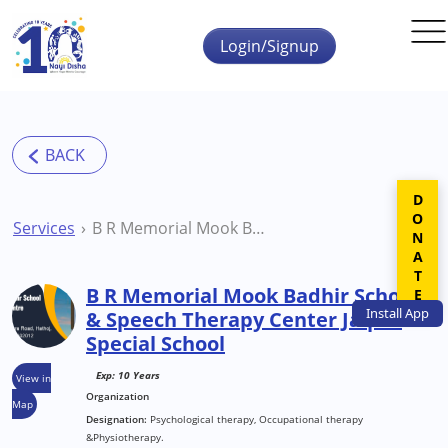
Skip to main content
Login/Signup
DONATE
Services
B R Memorial Mook Badhir School & Speech Therapy Center Jaipur Special School
B R Memorial Mook Badhir School
Install
App
& Speech Therapy Center Jaipur
Special School
Exp: 10 Years
View in
Organization
Map
Designation:
Psychological therapy, Occupational therapy
&Physiotherapy.