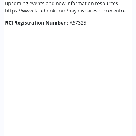
upcoming events and new information resources
https://www.facebook.com/nayidisharesourcecentre
RCI Registration Number :
A67325