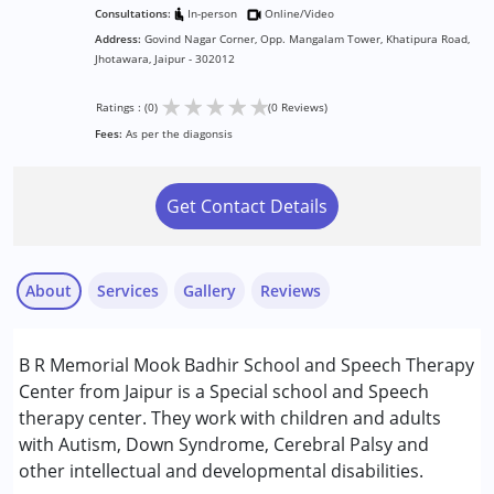
Consultations:
In-person
Online/Video
Address:
Govind Nagar Corner, Opp. Mangalam Tower, Khatipura Road,
Jhotawara, Jaipur - 302012
★
★
★
★
★
Ratings : (0)
(0 Reviews)
Fees:
As per the diagonsis
Get Contact Details
About
Services
Gallery
Reviews
Services :
B R Memorial Mook Badhir School and Speech Therapy
Occupational Therapy
Center from Jaipur is a Special school and Speech
Physiotherapy
therapy center. They work with children and adults
Speech Therapy
with Autism, Down Syndrome, Cerebral Palsy and
other intellectual and developmental disabilities.
Conditions Served :