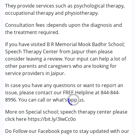
Attention Deficit (Hyperactivity) Disorder
They provide services such as psychological therapy,
(ADD/ADHD)
occupational therapy and physiotherapy.
Autism Spectrum Disorder (ASD)
Consultation fees :depends upon the diagnosis and
Cerebral Palsy (CP)
the treatment required.
Down Syndrome (DS)
Epilepsy
If you have visited B R Memorial Mook Badhir School;
Fragile X Syndrome
Speech Therapy Center from Jaipur then please
Global Developmental Delay (Earlier term was MR)
consider leaving a review. Your input can help a lot of
Learning Disabilities (LD)
other parents and caregivers who are looking for
Multiple Disabilities (MD)
service providers in Jaipur.
Sensory Processing Disorder (SPD)
Undiagnosed
In case you have any questions or want to report an
issue, please contact our FREE Helpline at 844-844-
8996. You can call or what’s app us.
More on Special school; speech therapy center please
click here https://bit.ly/3IwCc0o
Do Follow our Facebook page to stay updated with our