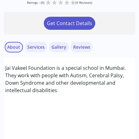
★
★
★
★
★
Ratings : (0)
(0 Reviews)
Get Contact Details
About
Services
Gallery
Reviews
Services :
Jai Vakeel Foundation is a special school in Mumbai.
Animal-assisted therapy.
They work with people with Autism, Cerebral Palsy,
Aquatic therapy
Down Syndrome and other developmental and
Arts based therapy
intellectual disabilities
NIOS/College
Age Group :
0 - 5 years ,6 - 12 years ,13 - 17 years
Gender :
Boys ,Girls