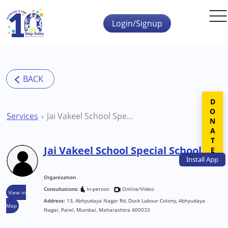
Skip to main content
Login/Signup
DONATE
Services
Jai Vakeel School Special School
Jai Vakeel School Special School
Install
App
Organization
Consultations:
In-person
Online/Video
View in
Address:
13, Abhyudaya Nagar Rd, Dock Labour Colony, Abhyudaya
Map
Nagar, Parel, Mumbai, Maharashtra 400033