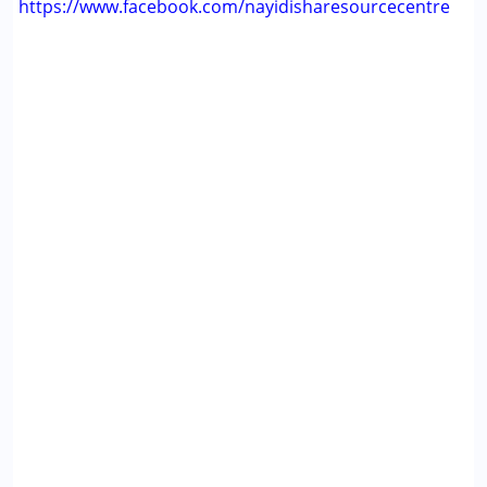
https://www.facebook.com/nayidisharesourcecentre