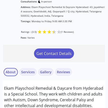
Consultations:
In-person
Address:
Ekam Playschool Remedial & Daycare Hyderabad: 43, Jayabheri
4 seasons, Gowlidoddi, Adj. Gopanpalli / Q city, Hyderabad, Telangana
500032, Hyderabad, India, Telangana
Timings:
Monday to Friday 9-00 AM-3.00 PM
★
★
★
★
★
Ratings : (3.5)
(1 Reviews)
Fees:
Varies
Get Contact Details
About
Services
Gallery
Reviews
Services :
Ekam Playschool Remedial & Daycare from Hyderabad
Behavior Therapy
is a Special School. They work with children and adults
Counselling
with Autism, Down Syndrome, Cerebral Palsy and
Occupational Therapy
other intellectual and developmental disabilities.
Nayi Disha Parent
Special Education