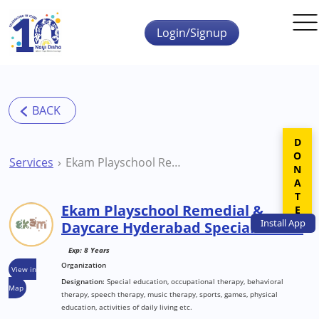
Skip to main content
Login/Signup
DONATE
Services
Ekam Playschool Remedial & Daycare Hyderabad Special School
Ekam Playschool Remedial &
Install
App
Daycare Hyderabad Special School
Exp: 8 Years
Organization
View in
Designation:
Special education, occupational therapy, behavioral
Map
therapy, speech therapy, music therapy, sports, games, physical
education, activities of daily living etc.