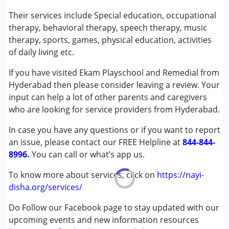
Published on: February 28, 2024
Speech Therapy
Their services include Special education, occupational
★
★
★
★
★
Ratings : (3.5)
therapy, behavioral therapy, speech therapy, music
Conditions Served :
therapy, sports, games, physical education, activities
The school is better than many schools I have visited.
Attention Deficit (Hyperactivity) Disorder
of daily living etc.
Classrooms are colorful and they have required materials.
(ADD/ADHD)
However they do not provide speech and OT.
If you have visited Ekam Playschool and Remedial from
Autism Spectrum Disorder (ASD)
Hyderabad then please consider leaving a review. Your
Cerebral Palsy (CP)
input can help a lot of other parents and caregivers
Down Syndrome (DS)
who are looking for service providers from Hyderabad.
Global Developmental Delay (Earlier term was MR)
Learning Disabilities (LD)
In case you have any questions or if you want to report
Sensory Processing Disorder (SPD)
an issue, please contact our FREE Helpline at
844-844-
8996.
You can call or what’s app us.
Age Group :
0 - 5 years ,6 - 12 years ,13 - 17 years
Gender :
Female ,Male
To know more about services, click on
https://nayi-
disha.org/services/
Do Follow our Facebook page to stay updated with our
upcoming events and new information resources