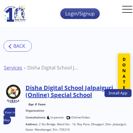
Skip to main content
Login/Signup
DONATE
Services
Disha Digital School Jalpaiguri (Online) Special School
Disha Digital School Jalpaiguri
Install
App
(Online) Special School
Exp: 8 Years
Organization
View in
Consultations:
In-person
Online/Video
Map
Address:
2 No Bridge, Ward No - 16, Roy Para, Dhupguri, Dist- Jalpaiguri,
State- Westbengal, Pin- 735210