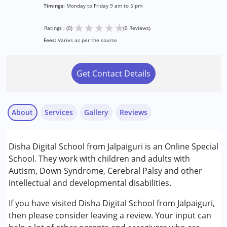
Timings:
Monday to Friday 9 am to 5 pm
★
★
★
★
★
Ratings : (0)
(0 Reviews)
Fees:
Varies as per the course
Get Contact Details
About
Services
Gallery
Reviews
Services :
Disha Digital School from Jalpaiguri is an Online Special
Behavior Therapy
School. They work with children and adults with
Occupational Therapy
Autism, Down Syndrome, Cerebral Palsy and other
Special Education
intellectual and developmental disabilities.
Speech Therapy
If you have visited Disha Digital School from Jalpaiguri,
Conditions Served :
then please consider leaving a review. Your input can
Attention Deficit (Hyperactivity) Disorder