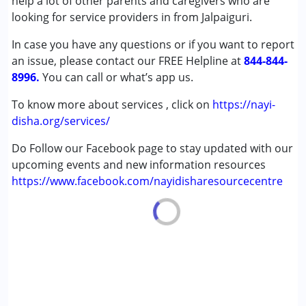
help a lot of other parents and caregivers who are
(ADD/ADHD)
looking for service providers in from Jalpaiguri.
Autism Spectrum Disorder (ASD)
In case you have any questions or if you want to report
Cerebral Palsy (CP)
an issue, please contact our FREE Helpline at
Down Syndrome (DS)
844-844-
8996.
Epilepsy
You can call or what’s app us.
Fragile X Syndrome
To know more about services , click on
https://nayi-
Global Developmental Delay (Earlier term was MR)
disha.org/services/
Learning Disabilities (LD)
Multiple Disabilities (MD)
Do Follow our Facebook page to stay updated with our
Sensory Processing Disorder (SPD)
upcoming events and new information resources
Undiagnosed
https://www.facebook.com/nayidisharesourcecentre
Age Group :
0 - 5 years ,6 - 12 years ,13 - 17 years
,above 18 years