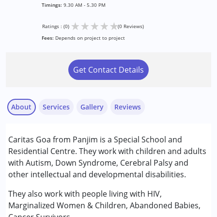
Timings:
9.30 AM - 5.30 PM
★
★
★
★
★
Ratings : (0)
(0 Reviews)
Fees:
Depends on project to project
Get Contact Details
About
Services
Gallery
Reviews
Services :
Caritas Goa from Panjim is a Special School and
Special Education
Residential Centre. They work with children and adults
with Autism, Down Syndrome, Cerebral Palsy and
Conditions Served :
other intellectual and developmental disabilities.
Attention Deficit (Hyperactivity) Disorder
(ADD/ADHD)
They also work with people living with HIV,
Autism Spectrum Disorder (ASD)
Marginalized Women & Children, Abandoned Babies,
Cerebral Palsy (CP)