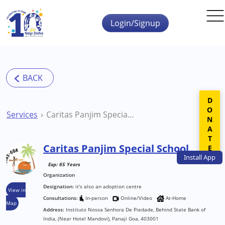
Skip to main content
Login/Signup
DONATE
Services
Caritas Panjim Special School
Caritas Panjim Special School
Install
App
Exp: 65 Years
Organization
Designation:
it's also an adoption centre
View in
Consultations:
In-person
Online/Video
At-Home
Map
Address:
Instituto Nossa Senhora De Piedade, Behind State Bank of
India, (Near Hotel Mandovi), Panaji Goa, 403001