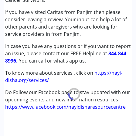
Cancer Survivors.
Down Syndrome (DS)
If you have visited Caritas from Panjim then please
Global Developmental Delay (Earlier term was MR)
consider leaving a review. Your input can help a lot of
Learning Disabilities (LD)
other parents and caregivers who are looking for
Multiple Disabilities (MD)
service providers in from Panjim.
Age Group :
0 - 5 years ,6 - 12 years ,13 - 17 years
In case you have any questions or if you want to report
,above 18 years
an issue, please contact our FREE Helpline at
844-844-
Gender :
Boys ,Girls
8996.
You can call or what’s app us.
To know more about services , click on
https://nayi-
disha.org/services/
Do Follow our Facebook page to stay updated with our
upcoming events and new information resources
https://www.facebook.com/nayidisharesourcecentre