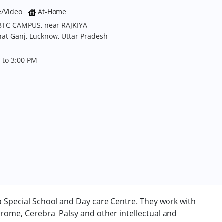
e/Video
At-Home
JBTC CAMPUS, near RAJKIYA
t Ganj, Lucknow, Uttar Pradesh
 to 3:00 PM
 Special School and Day care Centre. They work with
rome, Cerebral Palsy and other intellectual and