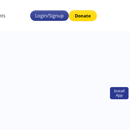
nts
Login/Signup
Donate
Install
App