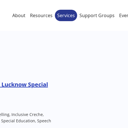
About
Resources
Services
Support Groups
Eve
 Lucknow Special
lling, Inclusive Creche,
 Special Education, Speech