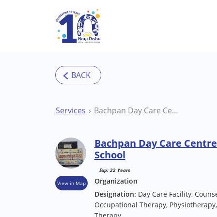
Skip to main content
Services
Bachpan Day Care Centre Lucknow Special School
Bachpan Day Care Centre
School
Exp: 22 Years
Organization
View in Map
Designation:
Day Care Facility, Counse
Occupational Therapy, Physiotherapy,
Therapy