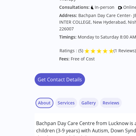
Consultations:
In-person
Onlin
Address:
Bachpan Day Care Center- 
INTER COLLEGE, New Hyderabad, Nisha
226007
Timings:
Monday to Saturday 8:00 AM
★
★
★
★
★
Ratings : (5)
(1 Reviews)
Fees:
Free of Cost
Get Contact Details
About
Services
Gallery
Reviews
Services :
Bachpan Day Care Centre from Lucknow is a
Counselling
children (3-9 years) with Autism, Down Synd
Inclusive Creche