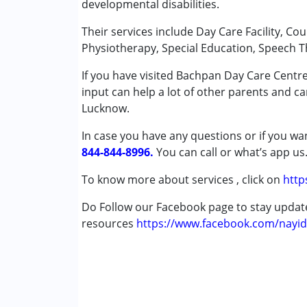
developmental disabilities.
Occupational Therapy
Arti
Physiotherapy
Their services include Day Care Facility, Co
Published on: December 4, 2025
Special Education
Physiotherapy, Special Education, Speech T
★
★
★
★
★
Speech Therapy
Ratings : (5)
If you have visited Bachpan Day Care Centr
Good Facilities, Trained Professionals.
input can help a lot of other parents and ca
Conditions Served :
Lucknow.
Attention Deficit (Hyperactivity) Diso
Autism Spectrum Disorder (ASD)
In case you have any questions or if you wan
Cerebral Palsy (CP)
844-844-8996.
You can call or what’s app us
Down Syndrome (DS)
Global Developmental Delay (Earlier t
To know more about services , click on
http
Learning Disabilities (LD)
Do Follow our Facebook page to stay upda
resources
Age Group :
https://www.facebook.com/nayid
0 - 5 years ,6 - 12 years
Gender :
Female ,Male