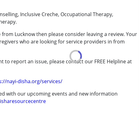
unselling, Inclusive Creche, Occupational Therapy,
herapy.
e from Lucknow then please consider leaving a review. Your
regivers who are looking for service providers in from
rder (ADD/ADHD)
t to report an issue, please contact our FREE Helpline at
.
erm was MR)
s://nayi-disha.org/services/
ted with our upcoming events and new information
isharesourcecentre