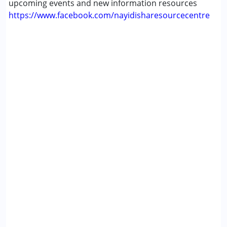
upcoming events and new information resources
Gender :
Female ,Girls
https://www.facebook.com/nayidisharesourcecentre