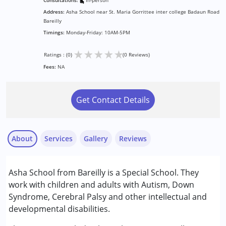
Consultations:
In-person
Address:
Asha School near St. Maria Gorrittee inter college Badaun Road
Bareilly
Timings:
Monday-Friday: 10AM-5PM
★
★
★
★
★
Ratings : (0)
(0 Reviews)
Fees:
NA
Get Contact Details
About
Services
Gallery
Reviews
Services :
Asha School from Bareilly is a Special School. They
ABA Therapy
work with children and adults with Autism, Down
Counselling
Syndrome, Cerebral Palsy and other intellectual and
Early Intervention
developmental disabilities.
Remedial Therapy
Sensory Integration