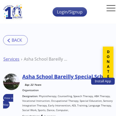
Skip to main content
Login/Signup
DONATE
Services
Asha School Bareilly Special School
Asha School Bareilly Special School
Install
App
Exp: 22 Years
Organization
Designation:
Physiotherapy, Counselling, Speech Therapy, ABA Therapy,
View in
Vocational Instruction, Occupational Therapy, Special Education, Sensory
Map
Integration Therapy, Early Intervention, ADL Training, Language Therapy,
Social Work, Sports, Dance, Computer,