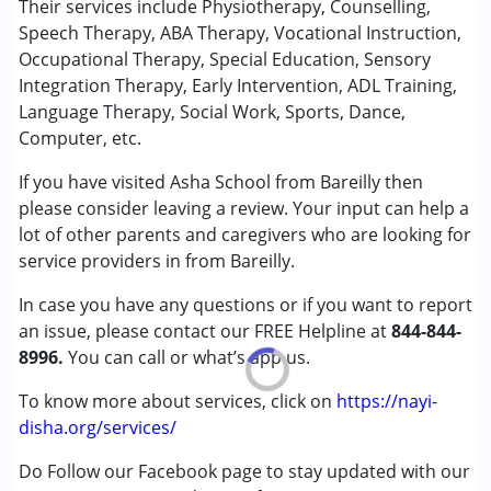
Their services include Physiotherapy, Counselling,
Special Education
Speech Therapy, ABA Therapy, Vocational Instruction,
Speech Therapy
Occupational Therapy, Special Education, Sensory
Integration Therapy, Early Intervention, ADL Training,
Conditions Served :
Language Therapy, Social Work, Sports, Dance,
Attention Deficit (Hyperactivity) Disorder
Computer, etc.
(ADD/ADHD)
If you have visited Asha School from Bareilly then
Autism Spectrum Disorder (ASD)
please consider leaving a review. Your input can help a
Cerebral Palsy (CP)
lot of other parents and caregivers who are looking for
Down Syndrome (DS)
service providers in from Bareilly.
Epilepsy
Fragile X Syndrome
In case you have any questions or if you want to report
Global Developmental Delay (Earlier term was MR)
an issue, please contact our FREE Helpline at
844-844-
Learning Disabilities (LD)
8996.
You can call or what’s app us.
Multiple Disabilities (MD)
Sensory Processing Disorder (SPD)
To know more about services, click on
https://nayi-
Undiagnosed
disha.org/services/
Do Follow our Facebook page to stay updated with our
Age Group :
0 - 5 years ,6 - 12 years ,13 - 17 years