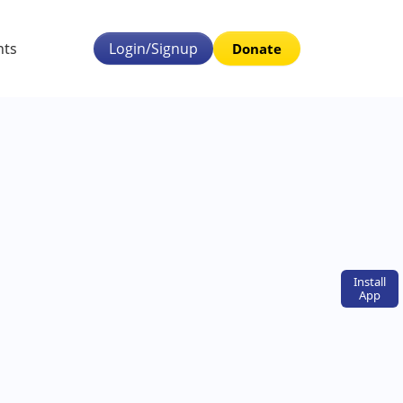
nts
Login/Signup
Donate
Install
App