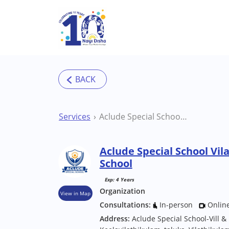
Skip to main content
Services
Aclude Special School Vilathikulam Special School
Aclude Special School Vil
School
Exp: 4 Years
Organization
View in Map
Consultations:
In-person
Onlin
Address:
Aclude Special School-Vill &