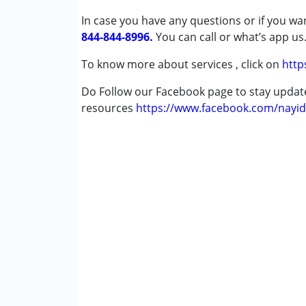
Autism Spectrum Disorder (ASD)
In case you have any questions or if you wan
Cerebral Palsy (CP)
844-844-8996.
You can call or what’s app us
Global Developmental Delay (Earlier t
Learning Disabilities (LD)
To know more about services , click on
http
Do Follow our Facebook page to stay upda
Age Group :
6 - 12 years ,13 - 17 years ,abo
resources
https://www.facebook.com/nayid