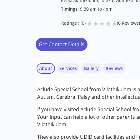
Keelavilathikulam, taluka, Vilathikul
Timings:
9.30 am to 4pm
★
★
★
★
★
Ratings : (0)
(0 Reviews)
Get Contact Details
About
Services
Gallery
Reviews
Services :
Aclude Special School from Vilathikulam is 
Arts based therapy
Autism, Cerebral Palsy and other intellectua
Behaviour Modification
Counselling
If you have visited Aclude Special School fr
Music therapy
Your input can help a lot of other parents 
Physiotherapy
Vilathikulam.
They also provide UDID card facilities and 
Conditions Served :