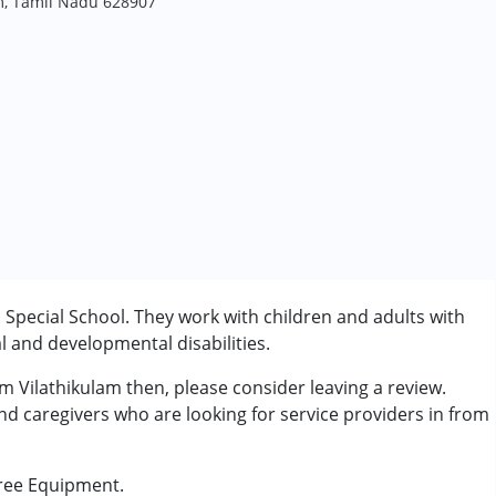
am, Tamil Nadu 628907
a Special School. They work with children and adults with
l and developmental disabilities.
om Vilathikulam then, please consider leaving a review.
and caregivers who are looking for service providers in from
Free Equipment.