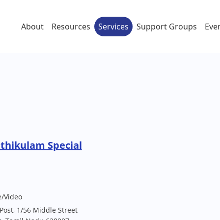
About
Resources
Services
Support Groups
Eve
athikulam Special
e/Video
 Post, 1/56 Middle Street