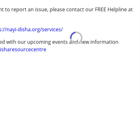
t to report an issue, please contact our FREE Helpline at
.
erm was MR)
s://nayi-disha.org/services/
ted with our upcoming events and new information
ve 18 years
isharesourcecentre