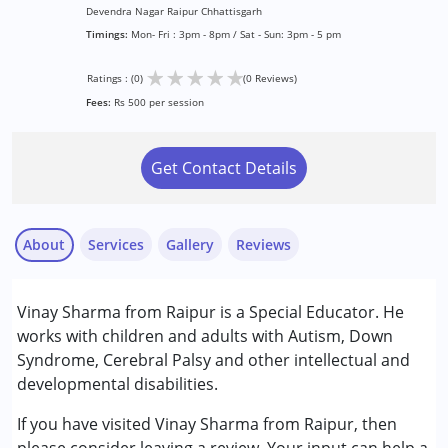
Devendra Nagar Raipur Chhattisgarh
Timings:
Mon- Fri : 3pm - 8pm / Sat - Sun: 3pm - 5 pm
★
★
★
★
★
Ratings : (0)
(0 Reviews)
Fees:
Rs 500 per session
Get Contact Details
About
Services
Gallery
Reviews
Services :
Vinay Sharma from Raipur is a Special Educator. He
Counselling
works with children and adults with Autism, Down
Special Education
Syndrome, Cerebral Palsy and other intellectual and
developmental disabilities.
Conditions Served :
Attention Deficit (Hyperactivity) Disorder
If you have visited Vinay Sharma from Raipur, then
(ADD/ADHD)