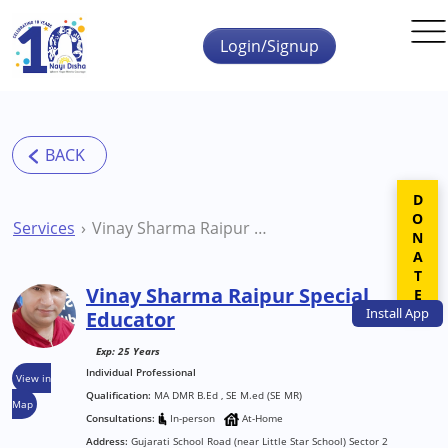
Skip to main content
Login/Signup
DONATE
Services
Vinay Sharma Raipur Special Educator
Vinay Sharma Raipur Special
Install
App
Educator
Exp: 25 Years
Individual Professional
View in
Qualification:
MA DMR B.Ed , SE M.ed (SE MR)
Map
Consultations:
In-person
At-Home
Address:
Gujarati School Road (near Little Star School) Sector 2