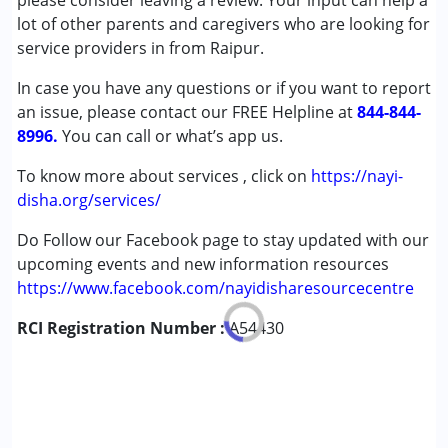
please consider leaving a review. Your input can help a
Autism Spectrum Disorder (ASD)
lot of other parents and caregivers who are looking for
Cerebral Palsy (CP)
service providers in from Raipur.
Down Syndrome (DS)
In case you have any questions or if you want to report
Fragile X Syndrome
an issue, please contact our FREE Helpline at
Global Developmental Delay (Earlier term was MR)
844-844-
8996.
Learning Disabilities (LD)
You can call or what’s app us.
Multiple Disabilities (MD)
To know more about services , click on
https://nayi-
Sensory Processing Disorder (SPD)
disha.org/services/
Undiagnosed
Do Follow our Facebook page to stay updated with our
Age Group :
0 - 5 years ,6 - 12 years ,13 - 17 years
upcoming events and new information resources
https://www.facebook.com/nayidisharesourcecentre
RCI Registration Number :
A54430