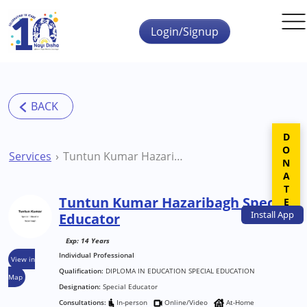
Skip to main content
Login/Signup
DONATE
Services
Tuntun Kumar Hazaribagh Special Educator
Tuntun Kumar Hazaribagh Special
Install
App
Educator
Exp: 14 Years
Individual Professional
View in
Qualification:
DIPLOMA IN EDUCATION SPECIAL EDUCATION
Map
Designation:
Special Educator
Consultations:
In-person
Online/Video
At-Home