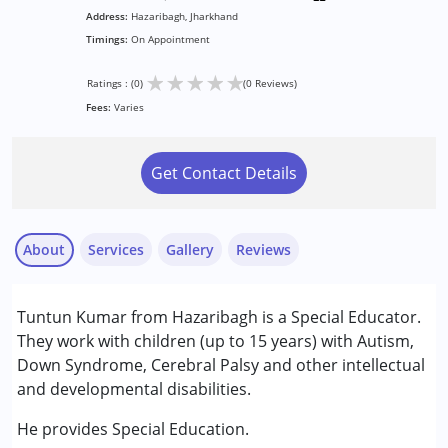
Address:
Hazaribagh, Jharkhand
Timings:
On Appointment
★
★
★
★
★
Ratings : (0)
(0 Reviews)
Fees:
Varies
Get Contact Details
About
Services
Gallery
Reviews
Services :
Tuntun Kumar from Hazaribagh is a Special Educator.
Special Education
They work with children (up to 15 years) with Autism,
Down Syndrome, Cerebral Palsy and other intellectual
Conditions Served :
and developmental disabilities.
Attention Deficit (Hyperactivity) Disorder
(ADD/ADHD)
He provides Special Education.
Autism Spectrum Disorder (ASD)