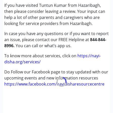
If you have visited Tuntun Kumar from Hazaribagh,
Cerebral Palsy (CP)
then please consider leaving a review. Your input can
Down Syndrome (DS)
help a lot of other parents and caregivers who are
Learning Disabilities (LD)
looking for service providers from Hazaribagh.
Sensory Processing Disorder (SPD)
In case you have any questions or if you want to report
Age Group :
0 - 5 years ,6 - 12 years ,13 - 17 years
an issue, please contact our FREE Helpline at
844-844-
Gender :
Female ,Male
8996.
You can call or what’s app us.
To know more about services, click on
https://nayi-
disha.org/services/
Do Follow our Facebook page to stay updated with our
upcoming events and new information resources
https://www.facebook.com/nayidisharesourcecentre