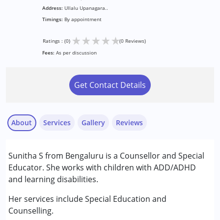
Address:
Ullalu Upanagara..
Timings:
By appointment
★
★
★
★
★
Ratings : (0)
(0 Reviews)
Fees:
As per discussion
Get Contact Details
About
Services
Gallery
Reviews
Services :
Sunitha S from Bengaluru is a Counsellor and Special
Assessments
Educator. She works with children with ADD/ADHD
Special Education
and learning disabilities.
Conditions Served :
Her services include Special Education and
Learning Disabilities (LD)
Counselling.