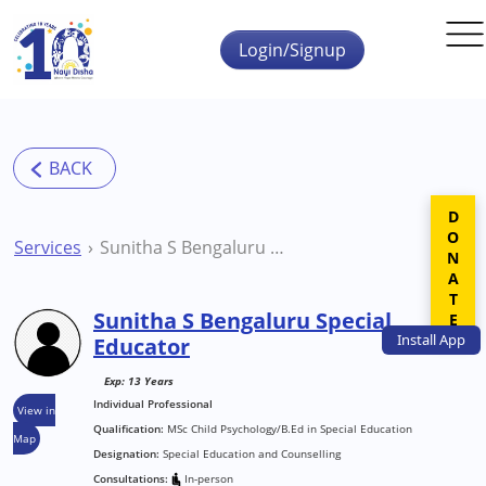
Skip to main content
Login/Signup
DONATE
Services
Sunitha S Bengaluru Special Educator
Sunitha S Bengaluru Special
Install
App
Educator
Exp: 13 Years
Individual Professional
View in
Qualification:
MSc Child Psychology/B.Ed in Special Education
Map
Designation:
Special Education and Counselling
Consultations:
In-person