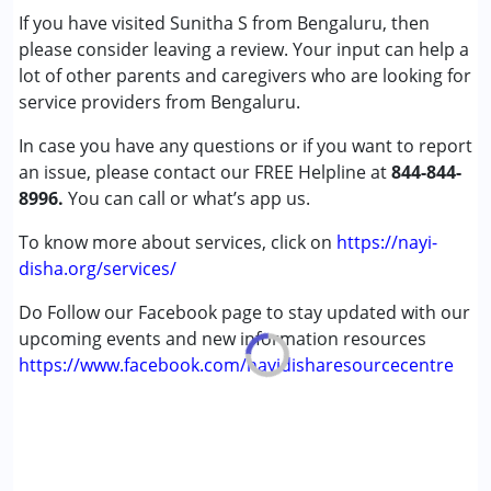
If you have visited Sunitha S from Bengaluru, then
Age Group :
0 - 5 years ,6 - 12 years
please consider leaving a review. Your input can help a
Gender :
Female ,Male
lot of other parents and caregivers who are looking for
service providers from Bengaluru.
In case you have any questions or if you want to report
an issue, please contact our FREE Helpline at
844-844-
8996.
You can call or what’s app us.
To know more about services, click on
https://nayi-
disha.org/services/
Do Follow our Facebook page to stay updated with our
upcoming events and new information resources
https://www.facebook.com/nayidisharesourcecentre