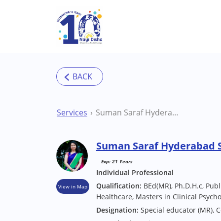
Skip to main content
Services
Suman Saraf Hyderabad Special Educator
Suman Saraf Hyderabad S
Exp: 21 Years
Individual Professional
Qualification:
BEd(MR), Ph.D.H.c, Publi
View in Map
Healthcare, Masters in Clinical Psych
Designation:
Special educator (MR), 