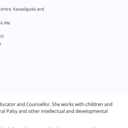
entre, Kavadiguda and
 6 PM
s)
n
ducator and Counsellor. She works with children and
al Palsy and other intellectual and developmental