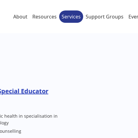
About
Resources
Services
Support Groups
Eve
pecial Educator
c health in specialisation in
ology
Counselling