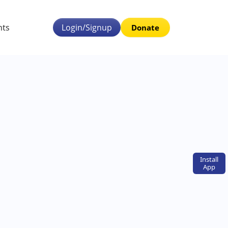
nts
Login/Signup
Donate
Install
App