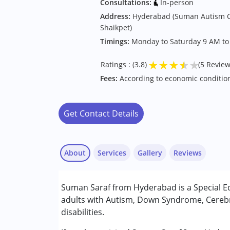
Consultations:
In-person
Address:
Hyderabad (Suman Autism C
Shaikpet)
Timings:
Monday to Saturday 9 AM to
★
★
★
★
★
Ratings : (3.8)
(5 Review
Fees:
According to economic conditio
Get Contact Details
About
Services
Gallery
Reviews
Services :
Suman Saraf from Hyderabad is a Special E
Assessments
adults with Autism, Down Syndrome, Cerebr
Counselling
disabilities.
Special Education
RAMESH BABU