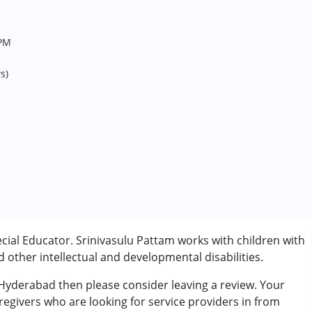
6PM
s)
cial Educator. Srinivasulu Pattam works with children with
other intellectual and developmental disabilities.
 Hyderabad then please consider leaving a review. Your
regivers who are looking for service providers in from