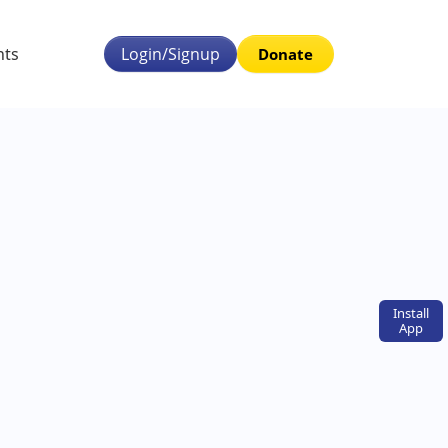
nts
Login/Signup
Donate
Install
App