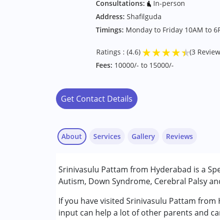
Consultations:
In-person
Address:
Shafilguda
Timings:
Monday to Friday 10AM to 
★
★
★
★
★
Ratings : (4.6)
(3 Review
Fees:
10000/- to 15000/-
Get Contact Details
About
Services
Gallery
Reviews
Services :
Srinivasulu Pattam from Hyderabad is a Spe
Early Intervention
Autism, Down Syndrome, Cerebral Palsy and 
Special Education
If you have visited Srinivasulu Pattam from
M V Subbarao
Conditions Served :
input can help a lot of other parents and ca
Published on: July 24, 2025