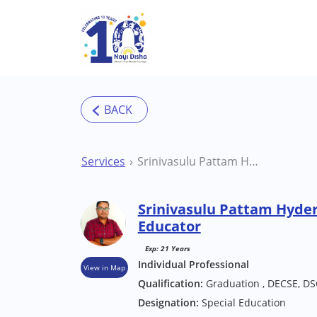
Skip to main content
Services
Srinivasulu Pattam Hyderabad Special Educator
Srinivasulu Pattam Hyde
Educator
Exp: 21 Years
Individual Professional
View in Map
Qualification:
Graduation , DECSE, DS
Designation:
Special Education