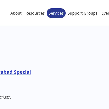
About
Resources
Services
Support Groups
Eve
rabad Special
C(ASD),