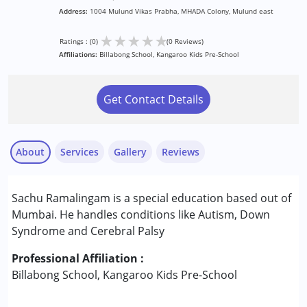
Address:
1004 Mulund Vikas Prabha, MHADA Colony, Mulund east
★
★
★
★
★
Ratings : (0)
(0 Reviews)
Affiliations:
Billabong School, Kangaroo Kids Pre-School
Get Contact Details
About
Services
Gallery
Reviews
Services :
Sachu Ramalingam is a special education based out of
Drama therapy
Mumbai. He handles conditions like Autism, Down
Syndrome and Cerebral Palsy
Conditions Served :
Attention Deficit (Hyperactivity) Disorder
Professional Affiliation :
(ADD/ADHD)
Billabong School, Kangaroo Kids Pre-School
Autism Spectrum Disorder (ASD)
Cerebral Palsy (CP)