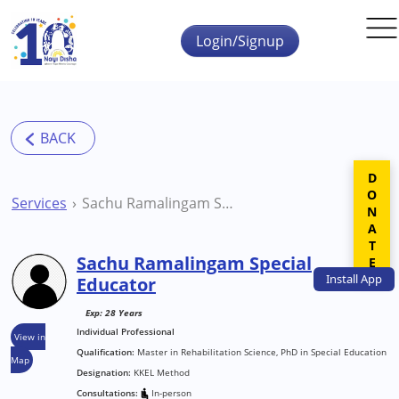
Skip to main content
Login/Signup
DONATE
Services
Sachu Ramalingam Special Educator
Sachu Ramalingam Special
Install
App
Educator
Exp: 28 Years
Individual Professional
View in
Qualification:
Master in Rehabilitation Science, PhD in Special Education
Map
Designation:
KKEL Method
Consultations:
In-person