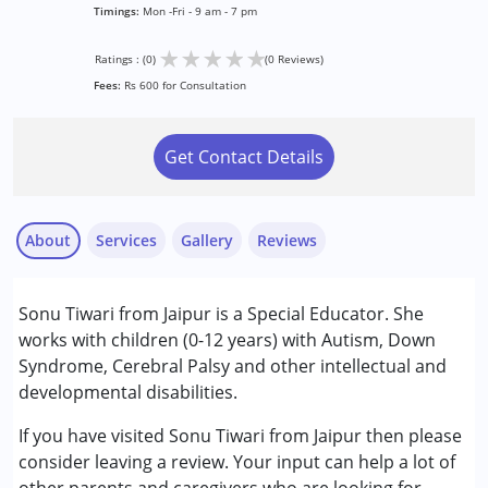
Timings:
Mon -Fri - 9 am - 7 pm
★
★
★
★
★
Ratings : (0)
(0 Reviews)
Fees:
Rs 600 for Consultation
Get Contact Details
About
Services
Gallery
Reviews
Services :
Sonu Tiwari from Jaipur is a Special Educator. She
Special Education
works with children (0-12 years) with Autism, Down
Syndrome, Cerebral Palsy and other intellectual and
Conditions Served :
developmental disabilities.
Attention Deficit (Hyperactivity) Disorder
(ADD/ADHD)
If you have visited Sonu Tiwari from Jaipur then please
Autism Spectrum Disorder (ASD)
consider leaving a review. Your input can help a lot of
Cerebral Palsy (CP)