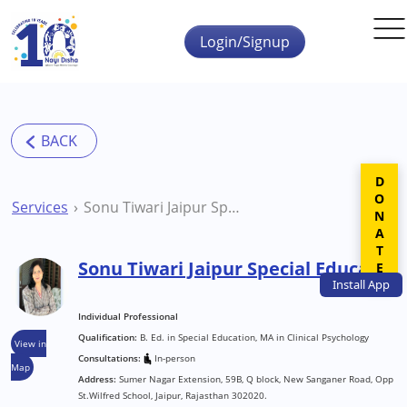
Skip to main content
Login/Signup
DONATE
Services
Sonu Tiwari Jaipur Special Educator
Sonu Tiwari Jaipur Special Educator
Install
App
Individual Professional
Qualification:
B. Ed. in Special Education, MA in Clinical Psychology
View in
Consultations:
In-person
Map
Address:
Sumer Nagar Extension, 59B, Q block, New Sanganer Road, Opp
St.Wilfred School, Jaipur, Rajasthan 302020.