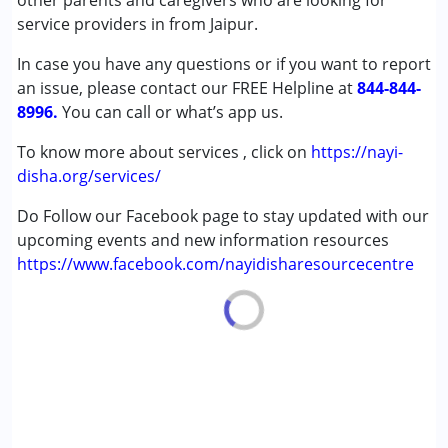
other parents and caregivers who are looking for
Down Syndrome (DS)
service providers in from Jaipur.
Global Developmental Delay (Earlier term was MR)
In case you have any questions or if you want to report
Learning Disabilities (LD)
an issue, please contact our FREE Helpline at
844-844-
8996.
Age Group :
You can call or what’s app us.
0 - 5 years ,6 - 12 years
To know more about services , click on
https://nayi-
disha.org/services/
Do Follow our Facebook page to stay updated with our
upcoming events and new information resources
https://www.facebook.com/nayidisharesourcecentre