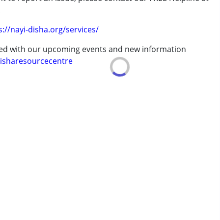
erm was MR)
.
s://nayi-disha.org/services/
ted with our upcoming events and new information
 years
isharesourcecentre