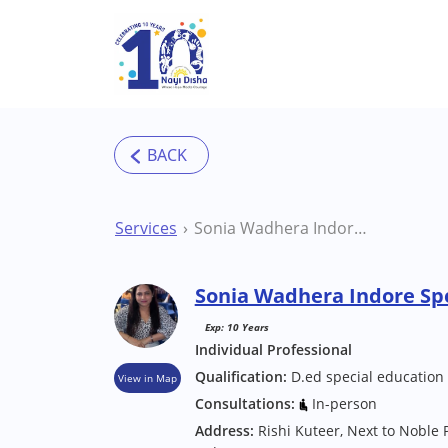
Skip to main content
Services
Sonia Wadhera Indore Special Educator
Sonia Wadhera Indore Spe
Exp: 10 Years
Individual Professional
Qualification:
D.ed special education 
View in Map
Consultations:
In-person
Address:
Rishi Kuteer, Next to Noble 