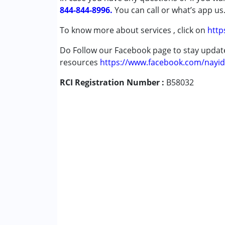
844-844-8996.
Global Developmental Delay (Earlier t
You can call or what’s app us
Learning Disabilities (LD)
To know more about services , click on
http
Sensory Processing Disorder (SPD)
Do Follow our Facebook page to stay upda
Age Group :
0 - 5 years ,6 - 12 years ,13 - 17
resources
https://www.facebook.com/nayid
RCI Registration Number :
B58032