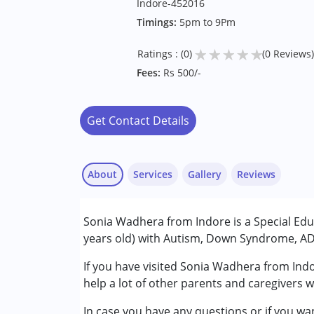
Indore-452016
Timings:
5pm to 9Pm
★
★
★
★
★
Ratings : (0)
(0 Reviews)
Fees:
Rs 500/-
Get Contact Details
About
Services
Gallery
Reviews
Services :
Sonia Wadhera from Indore is a Special Educ
Special Education
years old) with Autism, Down Syndrome, ADH
Conditions Served :
If you have visited Sonia Wadhera from Indo
Attention Deficit (Hyperactivity) Diso
help a lot of other parents and caregivers w
Autism Spectrum Disorder (ASD)
In case you have any questions or if you wan
Down Syndrome (DS)