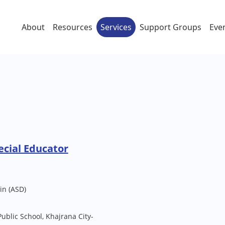
About
Resources
Services
Support Groups
Eve
cial Educator
in (ASD)
Public School, Khajrana City-