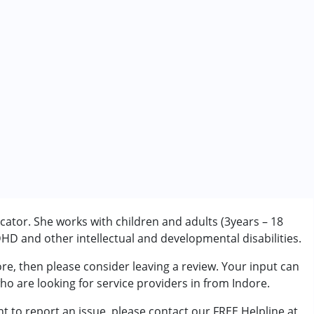
ator. She works with children and adults (3years – 18
D and other intellectual and developmental disabilities.
re, then please consider leaving a review. Your input can
rder (ADD/ADHD)
ho are looking for service providers in from Indore.
t to report an issue, please contact our FREE Helpline at