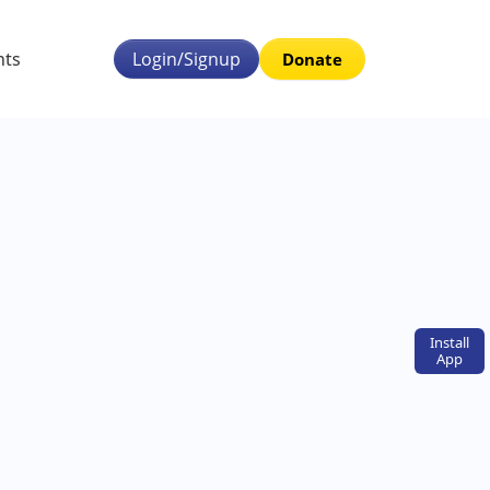
nts
Login/Signup
Donate
Install
App