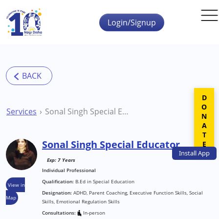
Skip to main content
Login/Signup
DONATE
Services
Sonal Singh Special Educator
Sonal Singh Special Educator
Install
App
Exp: 7 Years
Individual Professional
Qualification:
B.Ed in Special Education
View in
Designation:
ADHD, Parent Coaching, Executive Function Skills, Social
Map
Skills, Emotional Regulation Skills
Consultations:
In-person