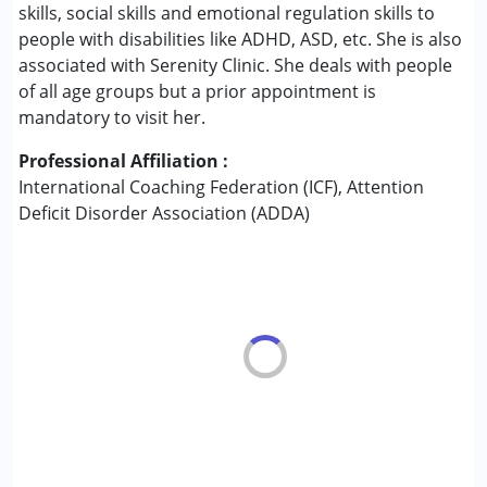
Conditions Served :
skills, social skills and emotional regulation skills to
Attention Deficit (Hyperactivity) Disorder
people with disabilities like ADHD, ASD, etc. She is also
(ADD/ADHD)
associated with Serenity Clinic. She deals with people
Autism Spectrum Disorder (ASD)
of all age groups but a prior appointment is
Learning Disabilities (LD)
mandatory to visit her.
Multiple Disabilities (MD)
Professional Affiliation :
Sensory Processing Disorder (SPD)
International Coaching Federation (ICF), Attention
Deficit Disorder Association (ADDA)
Age Group :
0 - 5 years ,6 - 12 years ,13 - 17 years
,above 18 years
Gender :
Boys ,Girls