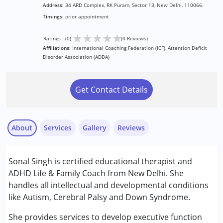
Address:
34 ARD Complex, RK Puram, Sector 13, New Delhi, 110066.
Timings:
prior appointment
★
★
★
★
★
Ratings : (0)
(0 Reviews)
Affiliations:
International Coaching Federation (ICF), Attention Deficit
Disorder Association (ADDA)
Get Contact Details
About
Services
Gallery
Reviews
Services :
Sonal Singh is certified educational therapist and
Behaviour Modification
ADHD Life & Family Coach from New Delhi. She
Consultation
handles all intellectual and developmental conditions
Counselling
like Autism, Cerebral Palsy and Down Syndrome.
Play Therapy
She provides services to develop executive function