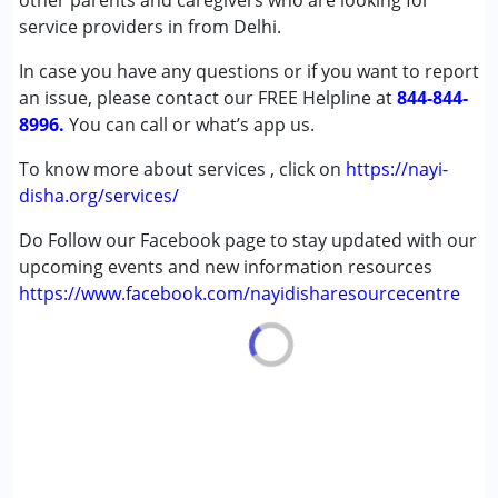
other parents and caregivers who are looking for
,above 18 years
service providers in from Delhi.
In case you have any questions or if you want to report
an issue, please contact our FREE Helpline at
844-844-
8996.
You can call or what’s app us.
To know more about services , click on
https://nayi-
disha.org/services/
Do Follow our Facebook page to stay updated with our
upcoming events and new information resources
https://www.facebook.com/nayidisharesourcecentre