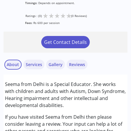
Timings:
Depends on appointment.
★
★
★
★
★
Ratings : (0)
(0 Reviews)
Fees:
Rs 600 per session
Get Contact Details
About
Services
Gallery
Reviews
Services :
Seema from Delhi is a Special Educator. She works
Special Education
with children and adults with Autism, Down Syndrome,
Hearing impairment and other intellectual and
Conditions Served :
developmental disabilities.
Autism Spectrum Disorder (ASD)
Down Syndrome (DS)
If you have visited Seema from Delhi then please
consider leaving a review. Your input can help a lot of
Age Group :
0 - 5 years ,6 - 12 years ,13 - 17 years