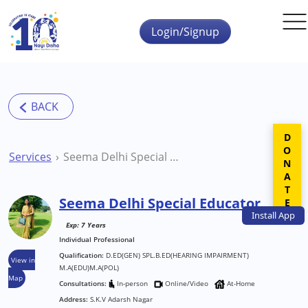
Skip to main content
Login/Signup
DONATE
Services
Seema Delhi Special Educator
Seema Delhi Special Educator
Install
App
Exp: 7 Years
Individual Professional
Qualification:
D.ED(GEN) SPL.B.ED(HEARING IMPAIRMENT)
View in
M.A(EDU)M.A(POL)
Map
Consultations:
In-person
Online/Video
At-Home
Address:
S.K.V Adarsh Nagar