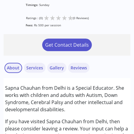
Timings:
Sunday
★
★
★
★
★
Ratings : (0)
(0 Reviews)
Fees:
Rs 500 per session
Get Contact Details
About
Services
Gallery
Reviews
Services :
Sapna Chauhan from Delhi is a Special Educator. She
Special Education
works with children and adults with Autism, Down
Syndrome, Cerebral Palsy and other intellectual and
Conditions Served :
developmental disabilities.
Attention Deficit (Hyperactivity) Disorder
(ADD/ADHD)
If you have visited Sapna Chauhan from Delhi, then
Autism Spectrum Disorder (ASD)
please consider leaving a review. Your input can help a
Cerebral Palsy (CP)