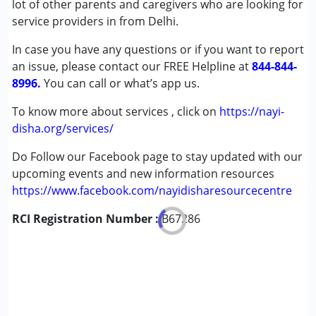
lot of other parents and caregivers who are looking for
Down Syndrome (DS)
service providers in from Delhi.
Global Developmental Delay (Earlier term was MR)
In case you have any questions or if you want to report
Learning Disabilities (LD)
an issue, please contact our FREE Helpline at
844-844-
8996.
Age Group :
You can call or what’s app us.
0 - 5 years ,6 - 12 years ,13 - 17 years
,above 18 years
To know more about services , click on
https://nayi-
disha.org/services/
Do Follow our Facebook page to stay updated with our
upcoming events and new information resources
https://www.facebook.com/nayidisharesourcecentre
RCI Registration Number :
B67286