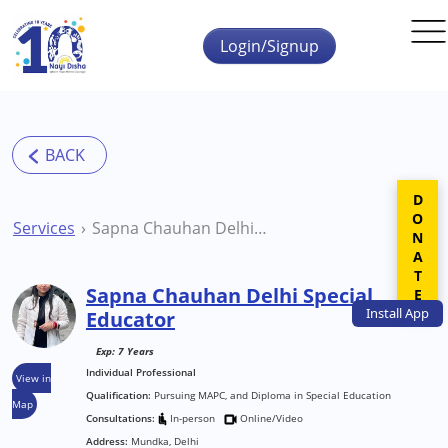
Skip to main content
Login/Signup
DONATE
Services
Sapna Chauhan Delhi Special Educator
Sapna Chauhan Delhi Special
Install
App
Educator
Exp: 7 Years
Individual Professional
View in
Qualification:
Pursuing MAPC, and Diploma in Special Education
Map
Consultations:
In-person
Online/Video
Address:
Mundka, Delhi