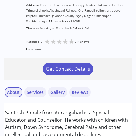
Address:
Concept Development Therapy Center, Flat no. 2 1st floor,
Trimurti chowk, Akashwani Rd, opp. Old Rangoli collection, above
kalptaru dresses, Jawahar Colony, Nyay Nagar, Chhatrapati
Sambhajinagar, Maharashtra 431005
Timings:
Monday to Saturday 9 AM to 6 PM
★
★
★
★
★
Ratings : (0)
(0 Reviews)
Fees:
varies
Get Contact Details
About
Services
Gallery
Reviews
Services :
Santosh Popale from Aurangabad is a Special
Counselling
Educator and Counsellor. He works with children with
Special Education
Autism, Down Syndrome, Cerebral Palsy and other
intellectual and developmental disabilities.