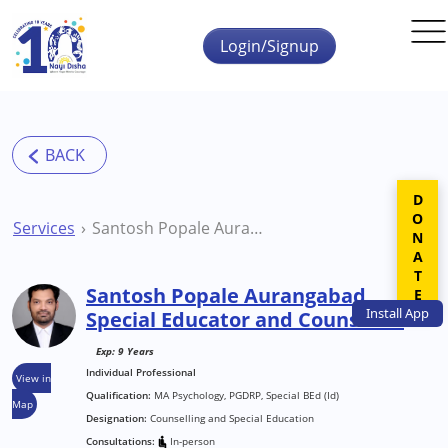
Skip to main content
Login/Signup
DONATE
Services
Santosh Popale Aurangabad Special Educator and Counsellor
Santosh Popale Aurangabad
Install
App
Special Educator and Counsellor
Exp: 9 Years
Individual Professional
View in
Qualification:
MA Psychology, PGDRP, Special BEd (Id)
Map
Designation:
Counselling and Special Education
Consultations:
In-person