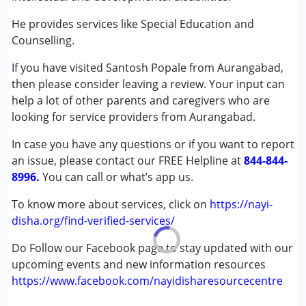
Conditions Served :
Attention Deficit (Hyperactivity) Disorder
He provides services like Special Education and
(ADD/ADHD)
Counselling.
Autism Spectrum Disorder (ASD)
If you have visited Santosh Popale from Aurangabad,
Cerebral Palsy (CP)
then please consider leaving a review. Your input can
Down Syndrome (DS)
help a lot of other parents and caregivers who are
Global Developmental Delay (Earlier term was MR)
looking for service providers from Aurangabad.
Learning Disabilities (LD)
Multiple Disabilities (MD)
In case you have any questions or if you want to report
Sensory Processing Disorder (SPD)
an issue, please contact our FREE Helpline at
844-844-
Undiagnosed
8996.
You can call or what’s app us.
Age Group :
0 - 5 years ,6 - 12 years ,13 - 17 years
To know more about services, click on
https://nayi-
Gender :
Female ,Male
disha.org/find-verified-services/
Do Follow our Facebook page to stay updated with our
upcoming events and new information resources
https://www.facebook.com/nayidisharesourcecentre