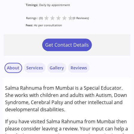
Timings:
Daily by appointment
★
★
★
★
★
Ratings : (0)
(0 Reviews)
Fees:
As per consultation
Get Contact Details
About
Services
Gallery
Reviews
Services :
Salma Rahnuma from Mumbai is a Special Educator.
Remedial Therapy
She works with children and adults with Autism, Down
Special Education
Syndrome, Cerebral Palsy and other intellectual and
developmental disabilities.
Conditions Served :
Attention Deficit (Hyperactivity) Disorder
If you have visited Salma Rahnuma from Mumbai then
(ADD/ADHD)
please consider leaving a review. Your input can help a
Autism Spectrum Disorder (ASD)