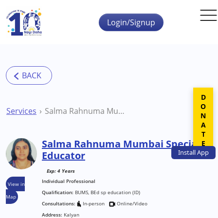
Skip to main content
Login/Signup
DONATE
Services
Salma Rahnuma Mumbai Special Educator
Salma Rahnuma Mumbai Special
Install
App
Educator
Exp: 4 Years
Individual Professional
View in
Qualification:
BUMS, BEd sp education (ID)
Map
Consultations:
In-person
Online/Video
Address:
Kalyan