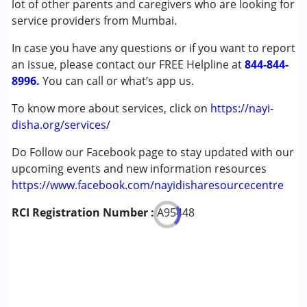
lot of other parents and caregivers who are looking for
Cerebral Palsy (CP)
service providers from Mumbai.
Down Syndrome (DS)
In case you have any questions or if you want to report
Epilepsy
an issue, please contact our FREE Helpline at
Global Developmental Delay (Earlier term was MR)
844-844-
8996.
You can call or what’s app us.
Age Group :
0 - 5 years ,6 - 12 years ,13 - 17 years
To know more about services, click on
https://nayi-
,above 18 years
disha.org/services/
Do Follow our Facebook page to stay updated with our
upcoming events and new information resources
https://www.facebook.com/nayidisharesourcecentre
RCI Registration Number :
A95448