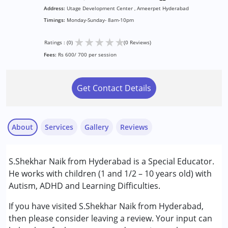
Address:
Utage Development Center , Ameerpet Hyderabad
Timings:
Monday-Sunday- 8am-10pm
★
★
★
★
★
Ratings : (0)
(0 Reviews)
Fees:
Rs 600/ 700 per session
Get Contact Details
About
Services
Gallery
Reviews
Services :
S.Shekhar Naik from Hyderabad is a Special Educator.
Sensory Integration
He works with children (1 and 1/2 – 10 years old) with
Special Education
Autism, ADHD and Learning Difficulties.
Conditions Served :
If you have visited S.Shekhar Naik from Hyderabad,
Attention Deficit (Hyperactivity) Disorder
then please consider leaving a review. Your input can
(ADD/ADHD)