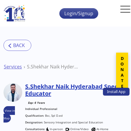
Skip to main content
Login/Signup
DONATE
Services
S.Shekhar Naik Hyderabad Special Educator
S.Shekhar Naik Hyderabad Special
Install
App
Educator
Exp: 6 Years
Individual Professional
View in
Qualification:
Bsc, Spl D.ed
Map
Designation:
Sensory Integration and Special Education
Consultations:
In-person
Online/Video
At-Home