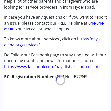
help a lot of other parents and caregivers who are
Autism Spectrum Disorder (ASD)
looking for service providers in from Hyderabad.
Learning Disabilities (LD)
In case you have any questions or if you want to report
Sensory Processing Disorder (SPD)
an issue, please contact our FREE Helpline at
844-844-
8996.
Age Group :
You can call or what’s app us.
0 - 5 years ,6 - 12 years
To know more about services , click on
https://nayi-
disha.org/services/
Do Follow our Facebook page to stay updated with our
upcoming events and new information resources
https://www.facebook.com/nayidisharesourcecentre
RCI Registration Number :
CRR No - B72349