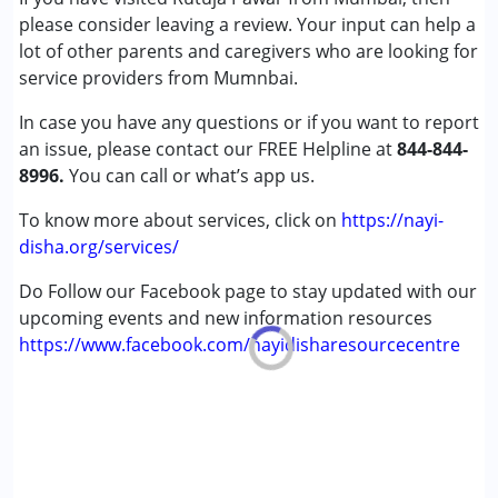
please consider leaving a review. Your input can help a
Cerebral Palsy (CP)
lot of other parents and caregivers who are looking for
service providers from Mumnbai.
Age Group :
0 - 5 years ,6 - 12 years ,13 - 17 years
,above 18 years
In case you have any questions or if you want to report
Gender :
Female ,Male
an issue, please contact our FREE Helpline at
844-844-
8996.
You can call or what’s app us.
To know more about services, click on
https://nayi-
disha.org/services/
Do Follow our Facebook page to stay updated with our
upcoming events and new information resources
https://www.facebook.com/nayidisharesourcecentre