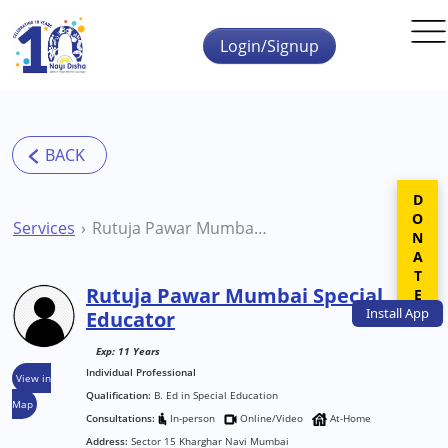
Skip to main content
Login/Signup
DONATE
Services
Rutuja Pawar Mumbai Special Educator
Rutuja Pawar Mumbai Special
Install
App
Educator
Exp: 11 Years
Individual Professional
View in
Qualification:
B. Ed in Special Education
Map
Consultations:
In-person
Online/Video
At-Home
Address:
Sector 15 Kharghar Navi Mumbai