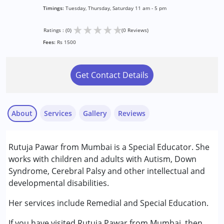
Timings:
Tuesday, Thursday, Saturday 11 am - 5 pm
★
★
★
★
★
Ratings : (0)
(0 Reviews)
Fees:
Rs 1500
Get Contact Details
About
Services
Gallery
Reviews
Services :
Rutuja Pawar from Mumbai is a Special Educator. She
Remedial Therapy
works with children and adults with Autism, Down
Special Education
Syndrome, Cerebral Palsy and other intellectual and
developmental disabilities.
Conditions Served :
Attention Deficit (Hyperactivity) Disorder
Her services include Remedial and Special Education.
(ADD/ADHD)
If you have visited Rutuja Pawar from Mumbai, then
Autism Spectrum Disorder (ASD)