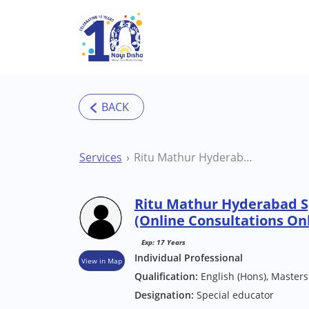
Skip to main content
Services
Ritu Mathur Hyderabad Special Educator (Online Consultations Only)
Ritu Mathur Hyderabad S
(Online Consultations On
Exp: 17 Years
Individual Professional
View in Map
Qualification:
English (Hons), Masters
Designation:
Special educator