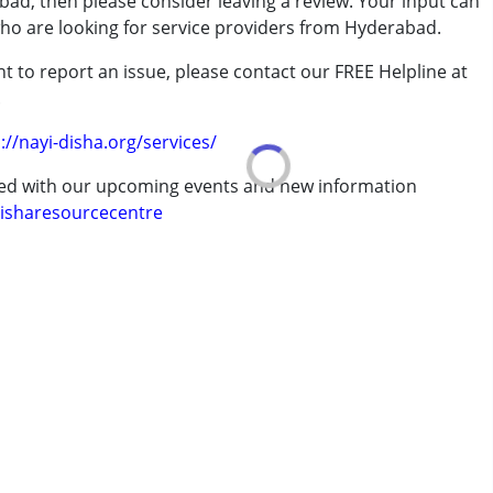
bad, then please consider leaving a review. Your input can
who are looking for service providers from Hyderabad.
t to report an issue, please contact our FREE Helpline at
erm was MR)
.
://nayi-disha.org/services/
ted with our upcoming events and new information
isharesourcecentre
7 years ,above 18 years