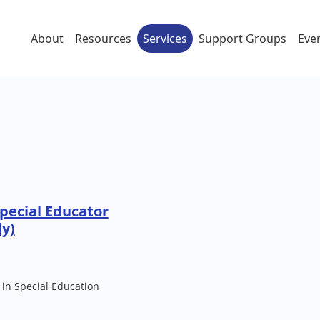
About
Resources
Services
Support Groups
Eve
pecial Educator
ly)
 in Special Education