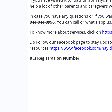
If you have visited Ritu Mathur from Hydera
Autism Spectrum Disorder (ASD)
help a lot of other parents and caregivers 
Cerebral Palsy (CP)
Down Syndrome (DS)
In case you have any questions or if you wan
Global Developmental Delay (Earlier t
844-844-8996.
You can call or what’s app us
Learning Disabilities (LD)
Multiple Disabilities (MD)
To know more about services, click on
https
Sensory Processing Disorder (SPD)
Do Follow our Facebook page to stay upda
resources
Age Group :
https://www.facebook.com/nayid
0 - 5 years ,6 - 12 years ,13 - 1
Gender :
Female ,Male
RCI Registration Number :