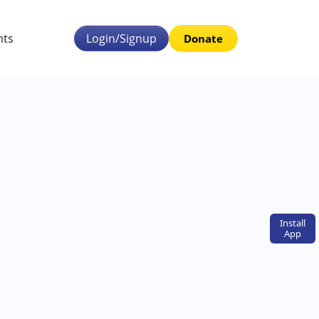
nts
Login/Signup
Donate
Install
App