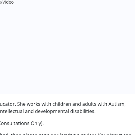
e/Video
ucator. She works with children and adults with Autism,
tellectual and developmental disabilities.
Consultations Only).
rder (ADD/ADHD)