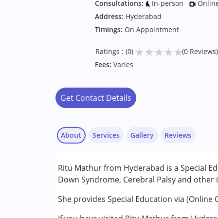
Consultations:
In-person
Onlin
Address:
Hyderabad
Timings:
On Appointment
★
★
★
★
★
Ratings : (0)
(0 Reviews)
Fees:
Varies
Get Contact Details
About
Services
Gallery
Reviews
Services :
Ritu Mathur from Hyderabad is a Special Ed
Special Education
Down Syndrome, Cerebral Palsy and other in
Conditions Served :
She provides Special Education via (Online 
Attention Deficit (Hyperactivity) Diso