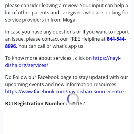
Autism Spectrum Disorder (ASD)
please consider leaving a review. Your input can help a
Cerebral Palsy (CP)
lot of other parents and caregivers who are looking for
Down Syndrome (DS)
service providers in from Moga.
Global Developmental Delay (Earlier term was MR)
In case you have any questions or if you want to report
Learning Disabilities (LD)
an issue, please contact our FREE Helpline at
Multiple Disabilities (MD)
844-844-
8996.
Sensory Processing Disorder (SPD)
You can call or what’s app us.
Undiagnosed
To know more about services , click on
https://nayi-
disha.org/services/
Age Group :
0 - 5 years ,6 - 12 years ,13 - 17 years
Do Follow our Facebook page to stay updated with our
upcoming events and new information resources
https://www.facebook.com/nayidisharesourcecentre
RCI Registration Number :
B49162