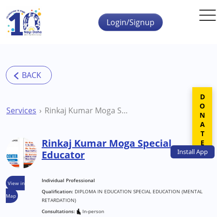
Skip to main content
Login/Signup
DONATE
Services
Rinkaj Kumar Moga Special Educator
Rinkaj Kumar Moga Special
Install
App
Educator
Individual Professional
View in
Qualification:
DIPLOMA IN EDUCATION SPECIAL EDUCATION (MENTAL
Map
RETARDATION)
Consultations:
In-person