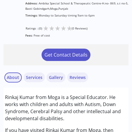
Address:
Ambika Special School & Therapeutic Centre-H.no- 869, s.t no-5,
Basti Gobindgarh,Moga,Punjab
Timings:
Monday to Saturday timing 9am to 6pm
★
★
★
★
★
Ratings : (0)
(0 Reviews)
Fees:
Free of cost
Get Contact Details
About
Services
Gallery
Reviews
Services :
Rinkaj Kumar from Moga is a Special Educator. He
Special Education
works with children and adults with Autism, Down
Syndrome, Cerebral Palsy and other intellectual and
Conditions Served :
developmental disabilities.
Attention Deficit (Hyperactivity) Disorder
(ADD/ADHD)
If you have visited Rinkaj Kumar from Moga, then