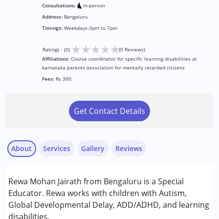
Consultations:
In-person
Address:
Bengaluru
Timings:
Weekdays-3pm to 7pm
★
★
★
★
★
Ratings : (0)
(0 Reviews)
Affiliations:
Course coordinator for specific learning disabilities at
karnataka parents association for mentally retarded citizens
Fees:
Rs 300
Get Contact Details
About
Services
Gallery
Reviews
Services :
Rewa Mohan Jairath from Bengaluru is a Special
Special Education
Educator. Rewa works with children with Autism,
Global Developmental Delay, ADD/ADHD, and learning
Conditions Served :
disabilities.