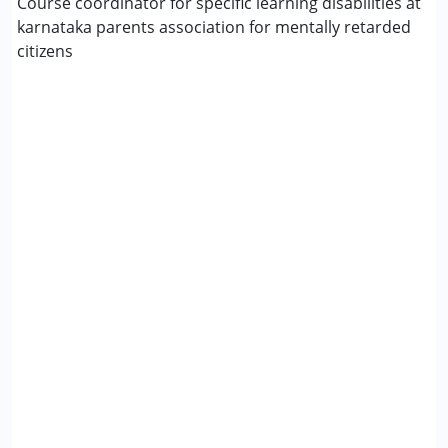
Course coordinator for specific learning disabilities at
karnataka parents association for mentally retarded
citizens