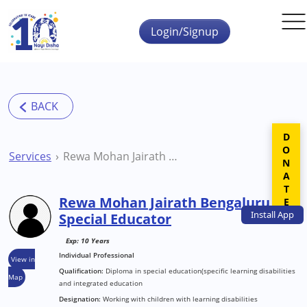
Skip to main content
Login/Signup
DONATE
Services
Rewa Mohan Jairath Bengaluru Special Educator
Rewa Mohan Jairath Bengaluru
Install
App
Special Educator
Exp: 10 Years
Individual Professional
View in
Qualification:
Diploma in special education(specific learning disabilities
Map
and integrated education
Designation:
Working with children with learning disabilities