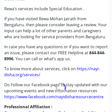
Attention Deficit (Hyperactivity) Disorder
(ADD/ADHD)
Rewa’s services include Special Education .
Autism Spectrum Disorder (ASD)
If you have visited Rewa Mohan Jairath from
Global Developmental Delay (Earlier term was MR)
Bengaluru, then please consider leaving a review. Your
Learning Disabilities (LD)
input can help a lot of other parents and caregivers
who are looking for service providers from Bengaluru.
Age Group :
0 - 5 years ,6 - 12 years ,13 - 17 years
Gender :
Female ,Male
In case you have any questions or if you want to report
an issue, please contact our FREE Helpline at
844-844-
8996.
You can call or what’s app us.
To know more about services, click on
https://nayi-
disha.org/services/
Do Follow our Facebook page to stay updated with our
upcoming events and new information resources
https://www.facebook.com/nayidisharesourcecentre
Professional Affiliation :