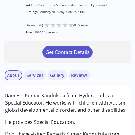
Address:
Smart Kids Autism Centre, Suchitra, Hyderabad
Timings:
Monday to Friday 7 AM to 7 PM
★
★
★
★
★
Ratings : (0)
(0 Reviews)
Fees:
10000/- per month
Get Contact Details
About
Services
Gallery
Reviews
Services :
Ramesh Kumar Kandukula from Hyderabad is a
Assessments
Special Educator. He works with children with Autism,
Special Education
global developmental disorder, and other disabilities.
Conditions Served :
He provides Special Education.
Autism Spectrum Disorder (ASD)
If you have visited Ramesh Kumar Kandukula from
Down Syndrome (DS)