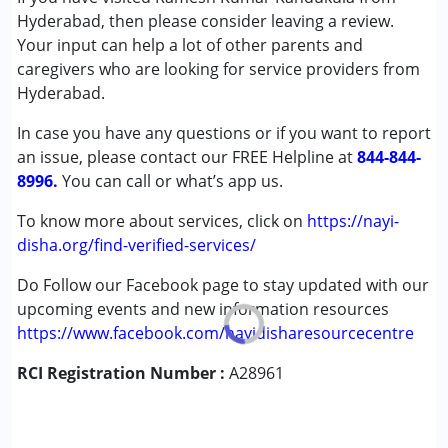
Hyderabad, then please consider leaving a review.
Global Developmental Delay (Earlier term was MR)
Your input can help a lot of other parents and
caregivers who are looking for service providers from
Age Group :
0 - 5 years ,6 - 12 years
Hyderabad.
Gender :
Boys ,Girls
In case you have any questions or if you want to report
an issue, please contact our FREE Helpline at
844-844-
8996.
You can call or what’s app us.
To know more about services, click on
https://nayi-
disha.org/find-verified-services/
Do Follow our Facebook page to stay updated with our
upcoming events and new information resources
https://www.facebook.com/nayidisharesourcecentre
RCI Registration Number :
A28961