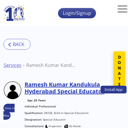
Skip to main content
Login/Signup
DONATE
Services
Ramesh Kumar Kandukula Hyderabad Special Educator
Ramesh Kumar Kandukula
Install
App
Hyderabad Special Educator
Exp: 20 Years
Individual Professional
View in
Qualification:
DECSE, B.Ed in Special Education
Map
Designation:
Special Educator
Consultations:
In-person
At-Home