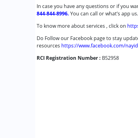
In case you have any questions or if you wan
Down Syndrome (DS)
844-844-8996.
Multiple Disabilities (MD)
You can call or what’s app us
Undiagnosed
To know more about services , click on
http
Age Group :
0 - 5 years ,6 - 12 years
Do Follow our Facebook page to stay upda
resources
https://www.facebook.com/nayid
RCI Registration Number :
B52958