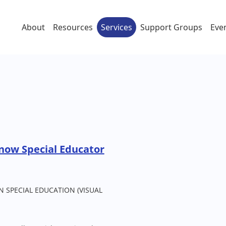
About
Resources
Services
Support Groups
Eve
now Special Educator
 SPECIAL EDUCATION (VISUAL