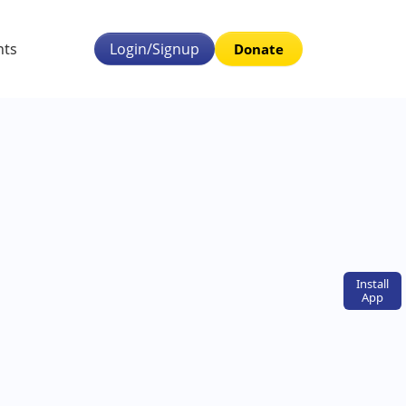
nts
Login/Signup
Donate
Install
App