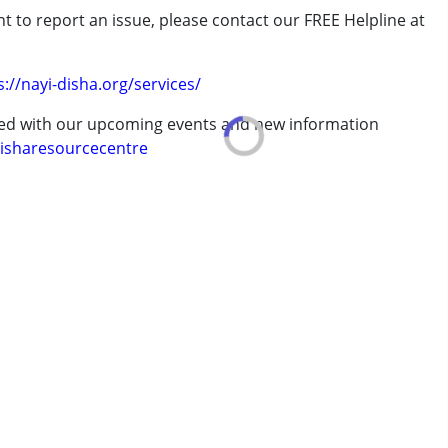
t to report an issue, please contact our FREE Helpline at
.
s://nayi-disha.org/services/
ted with our upcoming events and new information
isharesourcecentre