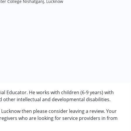
ter College Nishatganj, Lucknow
l Educator. He works with children (6-9 years) with
other intellectual and developmental disabilities.
m Lucknow then please consider leaving a review. Your
rder (ADD/ADHD)
regivers who are looking for service providers in from