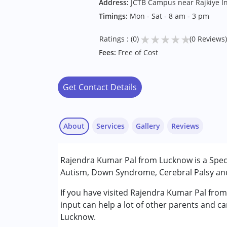
Address:
JCTB Campus near Rajkiye In
Timings:
Mon - Sat - 8 am - 3 pm
★
★
★
★
★
Ratings : (0)
(0 Reviews)
Fees:
Free of Cost
Get Contact Details
About
Services
Gallery
Reviews
Services :
Rajendra Kumar Pal from Lucknow is a Specia
Special Education
Autism, Down Syndrome, Cerebral Palsy and 
Conditions Served :
If you have visited Rajendra Kumar Pal fro
Attention Deficit (Hyperactivity) Diso
input can help a lot of other parents and ca
Autism Spectrum Disorder (ASD)
Lucknow.
Cerebral Palsy (CP)