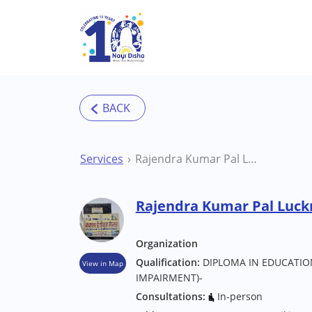
Skip to main content
Services
Rajendra Kumar Pal Lucknow Special Educator
Rajendra Kumar Pal Luck
Organization
Qualification:
DIPLOMA IN EDUCATION
View in Map
IMPAIRMENT)-
Consultations:
In-person