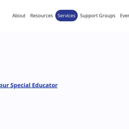
About
Resources
Services
Support Groups
Eve
pur Special Educator