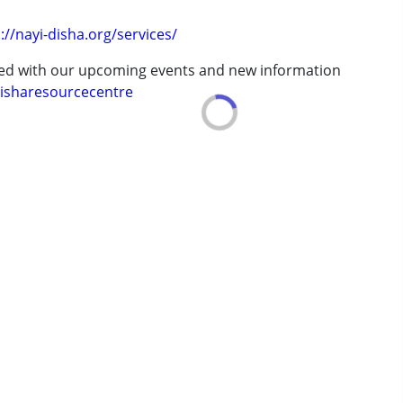
erm was MR)
://nayi-disha.org/services/
ted with our upcoming events and new information
7 years ,above 18 years
isharesourcecentre