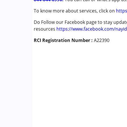
Global Developmental Delay (Earlier t
To know more about services, click on
https
Learning Disabilities (LD)
Do Follow our Facebook page to stay upda
Age Group :
0 - 5 years ,6 - 12 years ,13 - 1
resources
https://www.facebook.com/nayid
RCI Registration Number :
A22390