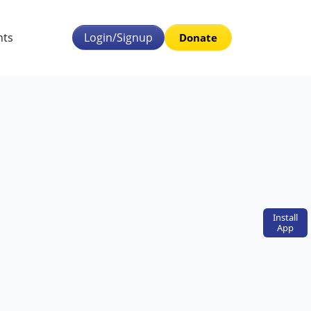
nts
Login/Signup
Donate
Install
App