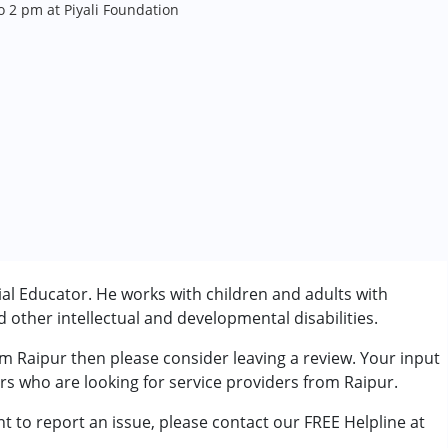
 2 pm at Piyali Foundation
al Educator. He works with children and adults with
other intellectual and developmental disabilities.
om Raipur then please consider leaving a review. Your input
rder (ADD/ADHD)
ers who are looking for service providers from Raipur.
t to report an issue, please contact our FREE Helpline at
.