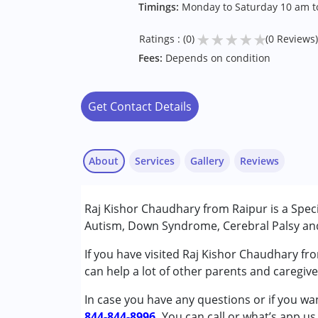
Timings:
Monday to Saturday 10 am to
★
★
★
★
★
Ratings : (0)
(0 Reviews)
Fees:
Depends on condition
Get Contact Details
About
Services
Gallery
Reviews
Services :
Raj Kishor Chaudhary from Raipur is a Speci
Special Education
Autism, Down Syndrome, Cerebral Palsy and 
Conditions Served :
If you have visited Raj Kishor Chaudhary fr
Attention Deficit (Hyperactivity) Diso
can help a lot of other parents and caregiv
Autism Spectrum Disorder (ASD)
In case you have any questions or if you wan
Cerebral Palsy (CP)
844-844-8996.
Down Syndrome (DS)
You can call or what’s app us