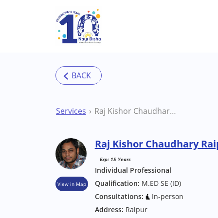
Skip to main content
Services
Raj Kishor Chaudhary Raipur Special Educator
Raj Kishor Chaudhary Rai
Exp: 15 Years
Individual Professional
Qualification:
M.ED SE (ID)
View in Map
Consultations:
In-person
Address:
Raipur