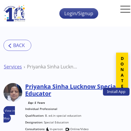
Skip to main content
Login/Signup
DONATE
Services
Priyanka Sinha Lucknow Special Educator
Priyanka Sinha Lucknow Special
Install
App
Educator
Exp: 5 Years
Individual Professional
View in
Qualification:
B. ed.in special education
Map
Designation:
Special Education
Consultations:
In-person
Online/Video