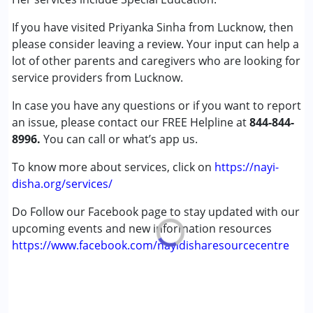
★
★
★
★
★
Autism Spectrum Disorder (ASD)
Ratings : (5)
If you have visited Priyanka Sinha from Lucknow, then
Epilepsy
Ma’am, I am very impressed with your knowledge. She
please consider leaving a review. Your input can help a
Global Developmental Delay (Earlier term was MR)
always shares the right and accurate guidance. I truly
lot of other parents and caregivers who are looking for
Learning Disabilities (LD)
appreciate the way Priyanka Sinha explains everything so
service providers from Lucknow.
clearly and supports us with such sincerity.
Age Group :
0 - 5 years
In case you have any questions or if you want to report
Gender :
Female ,Male
an issue, please contact our FREE Helpline at
844-844-
Nayi Disha Parent
8996.
You can call or what’s app us.
Published on: September 17, 2025
★
★
★
★
★
Ratings : (5)
To know more about services, click on
https://nayi-
disha.org/services/
I am thankful to Priyanka ma'am for your positive response.
Until now, I had only heard negative things like “he has
Do Follow our Facebook page to stay updated with our
grown so big but still doesn’t speak,” “there is a
upcoming events and new information resources
developmental delay,” and so on. But after meeting her, I
https://www.facebook.com/nayidisharesourcecentre
finally received encouragement and positivity. I’m truly
grateful to Priyanka Sinha for her support and guidance.