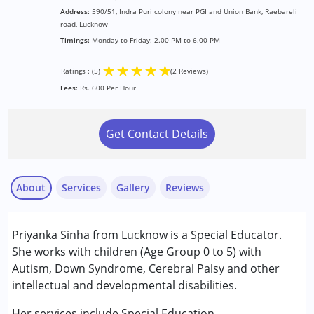
Address:
590/51, Indra Puri colony near PGI and Union Bank, Raebareli
road, Lucknow
Timings:
Monday to Friday: 2.00 PM to 6.00 PM
★
★
★
★
★
Ratings : (5)
(2 Reviews)
Fees:
Rs. 600 Per Hour
Get Contact Details
About
Services
Gallery
Reviews
Services :
Priyanka Sinha from Lucknow is a Special Educator.
Special Education
She works with children (Age Group 0 to 5) with
Autism, Down Syndrome, Cerebral Palsy and other
Conditions Served :
intellectual and developmental disabilities.
Arti
Attention Deficit (Hyperactivity) Disorder
Published on: September 22, 2025
(ADD/ADHD)
Her services include Special Education.