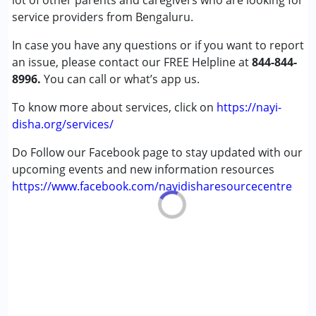
lot of other parents and caregivers who are looking for
service providers from Bengaluru.
In case you have any questions or if you want to report
an issue, please contact our FREE Helpline at
844-844-
8996.
You can call or what’s app us.
To know more about services, click on
https://nayi-
disha.org/services/
Do Follow our Facebook page to stay updated with our
upcoming events and new information resources
https://www.facebook.com/nayidisharesourcecentre