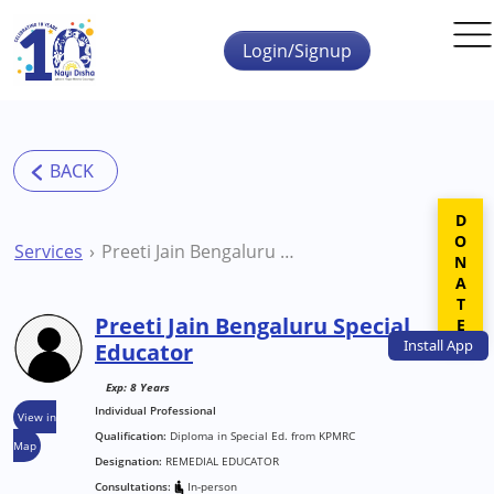
Skip to main content
Login/Signup
DONATE
Services
Preeti Jain Bengaluru Special Educator
Preeti Jain Bengaluru Special
Install
App
Educator
Exp: 8 Years
Individual Professional
View in
Qualification:
Diploma in Special Ed. from KPMRC
Map
Designation:
REMEDIAL EDUCATOR
Consultations:
In-person