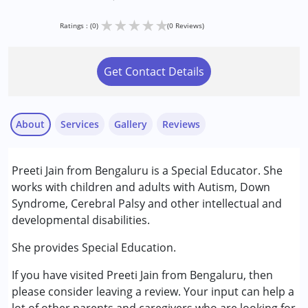
★
★
★
★
★
Ratings : (0)
(0 Reviews)
Get Contact Details
About
Services
Gallery
Reviews
Services :
Preeti Jain from Bengaluru is a Special Educator. She
Special Education
works with children and adults with Autism, Down
Gender :
Female ,Male
Syndrome, Cerebral Palsy and other intellectual and
developmental disabilities.
She provides Special Education.
If you have visited Preeti Jain from Bengaluru, then
please consider leaving a review. Your input can help a