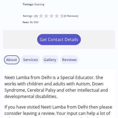
Timings:
Evening
★
★
★
★
★
Ratings : (0)
(0 Reviews)
Fees:
Rs 500
Get Contact Details
About
Services
Gallery
Reviews
Services :
Neeti Lamba from Delhi is a Special Educator. She
Counselling
works with children and adults with Autism, Down
Special Education
Syndrome, Cerebral Palsy and other intellectual and
developmental disabilities.
Conditions Served :
Attention Deficit (Hyperactivity) Disorder
If you have visited Neeti Lamba from Delhi then please
(ADD/ADHD)
consider leaving a review. Your input can help a lot of
Autism Spectrum Disorder (ASD)