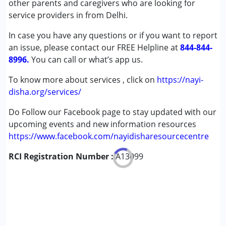
other parents and caregivers who are looking for
Down Syndrome (DS)
service providers in from Delhi.
Global Developmental Delay (Earlier term was MR)
In case you have any questions or if you want to report
Learning Disabilities (LD)
an issue, please contact our FREE Helpline at
844-844-
8996.
You can call or what’s app us.
To know more about services , click on
https://nayi-
disha.org/services/
Do Follow our Facebook page to stay updated with our
upcoming events and new information resources
https://www.facebook.com/nayidisharesourcecentre
RCI Registration Number :
A13099