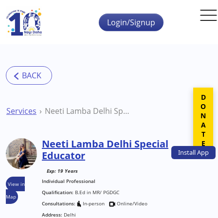
Skip to main content
Login/Signup
DONATE
Services
Neeti Lamba Delhi Special Educator
Neeti Lamba Delhi Special
Install
App
Educator
Exp: 19 Years
Individual Professional
View in
Qualification:
B.Ed in MR/ PGDGC
Map
Consultations:
In-person
Online/Video
Address:
Delhi