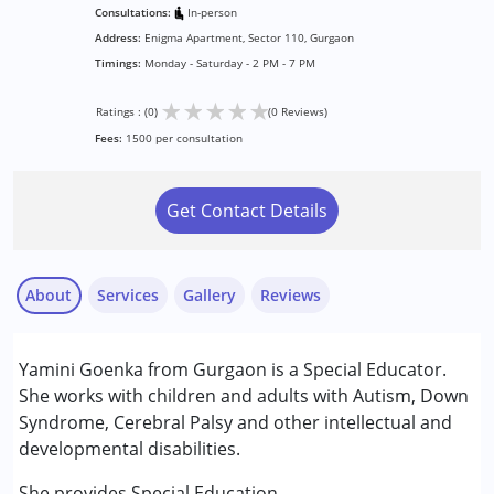
Consultations:
In-person
Address:
Enigma Apartment, Sector 110, Gurgaon
Timings:
Monday - Saturday - 2 PM - 7 PM
★
★
★
★
★
Ratings : (0)
(0 Reviews)
Fees:
1500 per consultation
Get Contact Details
About
Services
Gallery
Reviews
Services :
Yamini Goenka from Gurgaon is a Special Educator.
Special Education
She works with children and adults with Autism, Down
Syndrome, Cerebral Palsy and other intellectual and
Conditions Served :
developmental disabilities.
Attention Deficit (Hyperactivity) Disorder
(ADD/ADHD)
She provides Special Education.