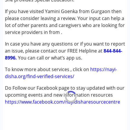
Autism Spectrum Disorder (ASD)
If you have visited Yamini Goenka from Gurgaon then
Global Developmental Delay (Earlier term was MR)
please consider leaving a review. Your input can help a
Learning Disabilities (LD)
lot of other parents and caregivers who are looking for
service providers in from
Age Group :
0 - 5 years ,6 - 12 years
.
Gender :
Boys ,Girls
In case you have any questions or if you want to report
an issue, please contact our FREE Helpline at
844-844-
8996.
You can call or what’s app us.
To know more about services , click on
https://nayi-
disha.org/find-verified-services/
Do Follow our Facebook page to stay updated with our
upcoming events and new information resources
https://www.facebook.com/nayidisharesourcecentre