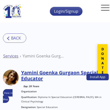
Skip to main content
Login/Signup
DONATE
Services
Yamini Goenka Gurgaon Special Educator
Yamini Goenka Gurgaon Special
Install
App
Educator
Exp: 20 Years
Organization
View in
Qualification:
Diploma In Special Education (CEREBRAL PALSY), MA in
Map
Clinical Psychology
Designation:
Special Education