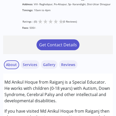
Address:
Vill- Raghobpur, Po-Altapur, Sp- Karandighi, Dist-Uttar Dinajpur
Timings:
10am to 4pm
★
★
★
★
★
Ratings : (0)
(0 Reviews)
Fees:
500/-
Get Contact Details
About
Services
Gallery
Reviews
Services :
Md Anikul Hoque from Raiganj is a Special Educator.
Behaviour Modification
He works with children (0-18 years) with Autism, Down
Early Intervention
Syndrome, Cerebral Palsy and other intellectual and
Special Education
developmental disabilities.
Conditions Served :
If you have visited Md Anikul Hoque from Raiganj then
Attention Deficit (Hyperactivity) Disorder