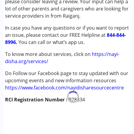
please consider leaving a review. Your input can help a
(ADD/ADHD)
lot of other parents and caregivers who are looking for
Cerebral Palsy (CP)
service providers in from Raiganj.
Down Syndrome (DS)
In case you have any questions or if you want to report
Global Developmental Delay (Earlier term was MR)
an issue, please contact our FREE Helpline at
Learning Disabilities (LD)
844-844-
8996.
Multiple Disabilities (MD)
You can call or what’s app us.
To know more about services, click on
https://nayi-
Age Group :
0 - 5 years ,6 - 12 years ,13 - 17 years
disha.org/services/
Do Follow our Facebook page to stay updated with our
upcoming events and new information resources
https://www.facebook.com/nayidisharesourcecentre
RCI Registration Number :
B78334