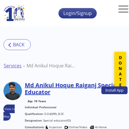
Skip to main content
Login/Signup
DONATE
Services
Md Anikul Hoque Raiganj Special Educator
Md Anikul Hoque Raiganj Special
Install
App
Educator
Exp: 10 Years
Individual Professional
View in
Qualification:
D.Ed(MR) ,B.SC
Map
Designation:
Special educator(ID)
Consultations:
In-person
Online/Video
At-Home