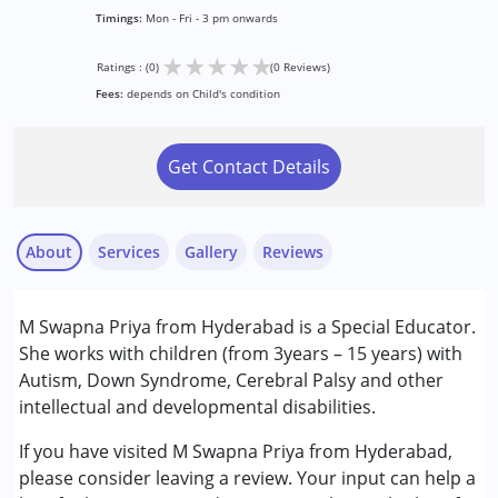
Timings:
Mon - Fri - 3 pm onwards
★
★
★
★
★
Ratings : (0)
(0 Reviews)
Fees:
depends on Child's condition
Get Contact Details
About
Services
Gallery
Reviews
Services :
M Swapna Priya from Hyderabad is a Special Educator.
Special Education
She works with children (from 3years – 15 years) with
Autism, Down Syndrome, Cerebral Palsy and other
Conditions Served :
intellectual and developmental disabilities.
Attention Deficit (Hyperactivity) Disorder
(ADD/ADHD)
If you have visited M Swapna Priya from Hyderabad,
Autism Spectrum Disorder (ASD)
please consider leaving a review. Your input can help a
Cerebral Palsy (CP)