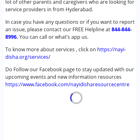
lot of other parents and caregivers who are looking for
Down Syndrome (DS)
service providers in from Hyderabad.
Learning Disabilities (LD)
In case you have any questions or if you want to report
an issue, please contact our FREE Helpline at
Age Group :
0 - 5 years ,6 - 12 years ,13 - 17 years
844-844-
8996.
You can call or what’s app us.
To know more about services , click on
https://nayi-
disha.org/services/
Do Follow our Facebook page to stay updated with our
upcoming events and new information resources
https://www.facebook.com/nayidisharesourcecentre