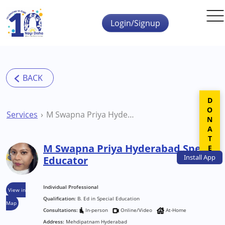
Skip to main content
Login/Signup
DONATE
Services
M Swapna Priya Hyderabad Special Educator
M Swapna Priya Hyderabad Special
Install
App
Educator
Individual Professional
View in
Qualification:
B. Ed in Special Education
Map
Consultations:
In-person
Online/Video
At-Home
Address:
Mehdipatnam Hyderabad