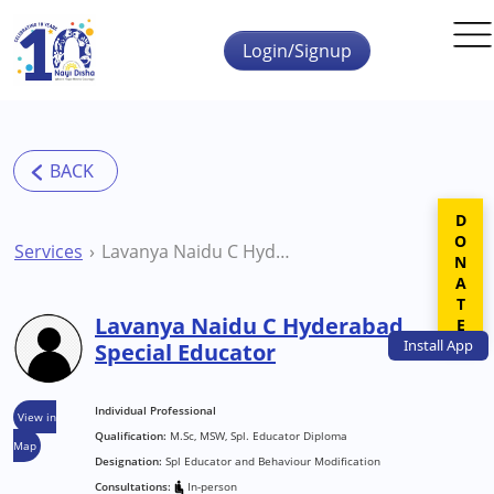
Skip to main content
Login/Signup
DONATE
Services
Lavanya Naidu C Hyderabad Special Educator
Lavanya Naidu C Hyderabad
Install
App
Special Educator
Individual Professional
View in
Qualification:
M.Sc, MSW, Spl. Educator Diploma
Map
Designation:
Spl Educator and Behaviour Modification
Consultations:
In-person