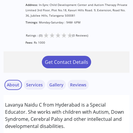
Address:
In-Sync Child Development Center and Autism Therapy Private
Limited 3rd Floor, Plot No.18, Kavuri Hills Road. 9, Extension, Road No.
36, Jubilee Hills, Telangana 500081
Timings:
Monday-Saturday : 9AM- 6PM
★
★
★
★
★
Ratings : (0)
(0 Reviews)
Fees:
Rs 1000
Get Contact Details
About
Services
Gallery
Reviews
Services :
Lavanya Naidu C from Hyderabad is a Special
Special Education
Educator. She works with children with Autism, Down
Syndrome, Cerebral Palsy and other intellectual and
Conditions Served :
developmental disabilities.
Attention Deficit (Hyperactivity) Disorder