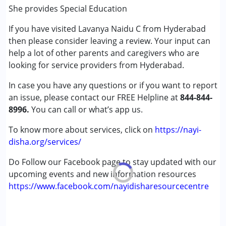
(ADD/ADHD)
She provides Special Education
Autism Spectrum Disorder (ASD)
If you have visited Lavanya Naidu C from Hyderabad
Global Developmental Delay (Earlier term was MR)
then please consider leaving a review. Your input can
Learning Disabilities (LD)
help a lot of other parents and caregivers who are
looking for service providers from Hyderabad.
Age Group :
0 - 5 years ,6 - 12 years ,13 - 17 years
Gender :
Female ,Male
In case you have any questions or if you want to report
an issue, please contact our FREE Helpline at
844-844-
8996.
You can call or what’s app us.
To know more about services, click on
https://nayi-
disha.org/services/
Do Follow our Facebook page to stay updated with our
upcoming events and new information resources
https://www.facebook.com/nayidisharesourcecentre