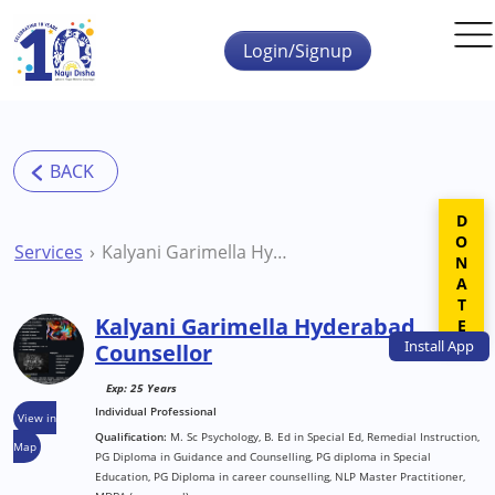
Skip to main content
Login/Signup
DONATE
Services
Kalyani Garimella Hyderabad Counsellor
Kalyani Garimella Hyderabad
Install
App
Counsellor
Exp: 25 Years
Individual Professional
View in
Qualification:
M. Sc Psychology, B. Ed in Special Ed, Remedial Instruction,
Map
PG Diploma in Guidance and Counselling, PG diploma in Special
Education, PG Diploma in career counselling, NLP Master Practitioner,