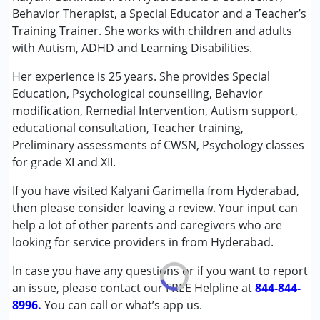
Assessments
Behavior Therapist, a Special Educator and a Teacher’s
Behavior Therapy
Training Trainer. She works with children and adults
Behaviour Modification
with Autism, ADHD and Learning Disabilities.
Consultation
Counselling
Her experience is 25 years. She provides Special
NIOS/College
Education, Psychological counselling, Behavior
Remedial Therapy
modification, Remedial Intervention, Autism support,
Special Education
educational consultation, Teacher training,
Preliminary assessments of CWSN, Psychology classes
Conditions Served :
for grade XI and XII.
Attention Deficit (Hyperactivity) Disorder
If you have visited Kalyani Garimella from Hyderabad,
(ADD/ADHD)
then please consider leaving a review. Your input can
Autism Spectrum Disorder (ASD)
help a lot of other parents and caregivers who are
Learning Disabilities (LD)
looking for service providers in from Hyderabad.
Age Group :
6 - 12 years ,13 - 17 years ,above 18 years
In case you have any questions or if you want to report
Gender :
Female ,Male
an issue, please contact our FREE Helpline at
844-844-
8996.
You can call or what’s app us.