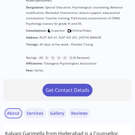
MDBA (personnel)
Designation:
Special Education, Psychological counselling, Behavior
modification, Remedial Intervention, Autism support, educational
consultation, Teacher training, Preliminary assessments of CWSN,
Psychology classes for grade XI and XII.
Consultations:
In-person
Online/Video
Address:
PLOT NO 41, FLAT NO 201, JYOTHI MANOR
Timings:
All days of the week : Flexible Timing
★
★
★
★
★
Ratings : (0)
(0 Reviews)
Affiliations:
Telangana Psychologists Association
Fees:
Varies
Get Contact Details
About
Services
Gallery
Reviews
Services :
Kalyani Garimella from Hyderabad is a Counsellor,