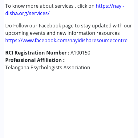
To know more about services , click on
https://nayi-
disha.org/services/
Do Follow our Facebook page to stay updated with our
upcoming events and new information resources
https://www.facebook.com/nayidisharesourcecentre
RCI Registration Number :
A100150
Professional Affiliation :
Telangana Psychologists Association