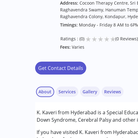
Address:
Cocoon Therapy Centre, Sri
Raghavendra Swamy, Hanuman Temple 
Raghavendra Colony, Kondapur, Hyde
Timings:
Monday - Friday 8 AM to 6P
★
★
★
★
★
Ratings : (0)
(0 Reviews)
Fees:
Varies
Get Contact Details
About
Services
Gallery
Reviews
Services :
K. Kaveri from Hyderabad is a Special Educa
Counselling
Down Syndrome, Cerebral Palsy and other in
Special Education
If you have visited K. Kaveri from Hyderaba
Conditions Served :