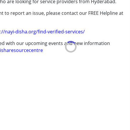
who are looking for service providers from Hyderabad.
rder (ADD/ADHD)
t to report an issue, please contact our FREE Helpline at
.
://nayi-disha.org/find-verified-services/
erm was MR)
ted with our upcoming events and new information
isharesourcecentre
 years