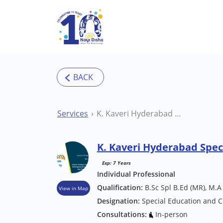
Skip to main content
Services
K. Kaveri Hyderabad Special Educator
K. Kaveri Hyderabad Spec
Exp: 7 Years
Individual Professional
Qualification:
B.Sc Spl B.Ed (MR), M.A
View in Map
Designation:
Special Education and C
Consultations:
In-person