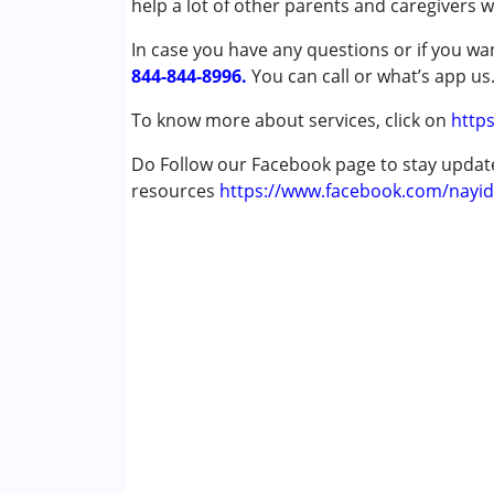
help a lot of other parents and caregivers 
Attention Deficit (Hyperactivity) Diso
In case you have any questions or if you wan
Autism Spectrum Disorder (ASD)
844-844-8996.
Cerebral Palsy (CP)
You can call or what’s app us
Down Syndrome (DS)
To know more about services, click on
https
Global Developmental Delay (Earlier t
Learning Disabilities (LD)
Do Follow our Facebook page to stay upda
Multiple Disabilities (MD)
resources
https://www.facebook.com/nayid
Sensory Processing Disorder (SPD)
Age Group :
0 - 5 years ,6 - 12 years ,13 - 17
Gender :
Female ,Male