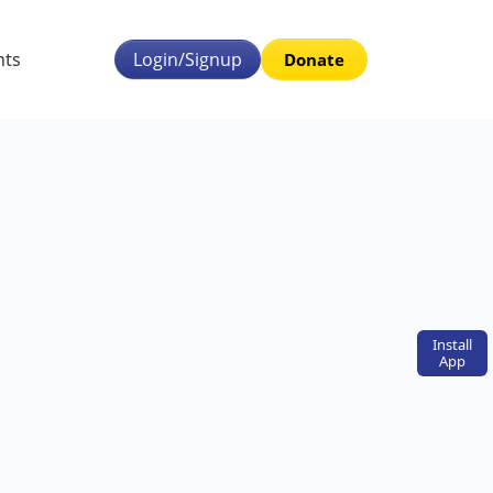
nts
Login/Signup
Donate
Install
App