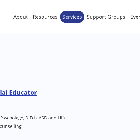
About
Resources
Services
Support Groups
Eve
ial Educator
 Psychology, D.Ed ( ASD and HI )
ounselling