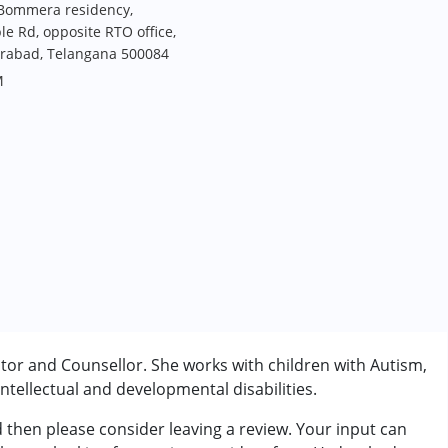
 Bommera residency,
Rd, opposite RTO office,
rabad, Telangana 500084
M
tor and Counsellor. She works with children with Autism,
tellectual and developmental disabilities.
d then please consider leaving a review. Your input can