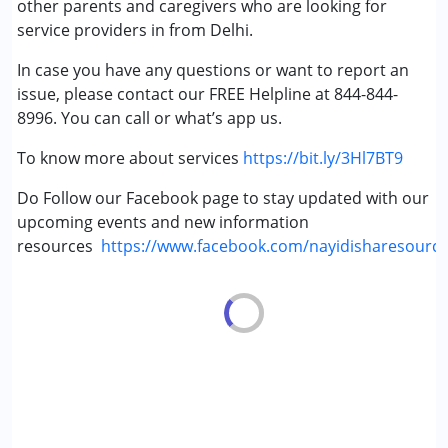
other parents and caregivers who are looking for
service providers in from Delhi.
In case you have any questions or want to report an
issue, please contact our FREE Helpline at 844-844-
8996. You can call or what’s app us.
To know more about services
https://bit.ly/3Hl7BT9
Do Follow our Facebook page to stay updated with our
upcoming events and new information
resources
https://www.facebook.com/nayidisharesourc