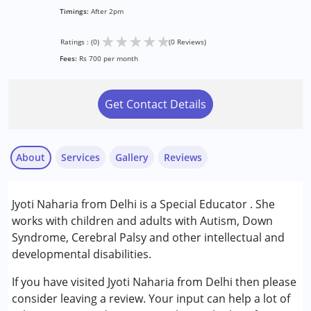
Timings:
After 2pm
★
★
★
★
★
Ratings : (0)
(0 Reviews)
Fees:
Rs 700 per month
Get Contact Details
About
Services
Gallery
Reviews
Services :
Jyoti Naharia from Delhi is a Special Educator . She
Special Education
works with children and adults with Autism, Down
Syndrome, Cerebral Palsy and other intellectual and
Conditions Served :
developmental disabilities.
Autism Spectrum Disorder (ASD)
Gender :
Female ,Male
If you have visited Jyoti Naharia from Delhi then please
consider leaving a review. Your input can help a lot of