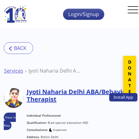
Skip to main content
Login/Signup
DONATE
Services
Jyoti Naharia Delhi ABA/Behavior Therapist
Jyoti Naharia Delhi ABA/Behavior
Install
App
Therapist
Individual Professional
View in
Qualification:
B.ed special education ASD
Map
Consultations:
In-person
Address:
Rohini Delhi