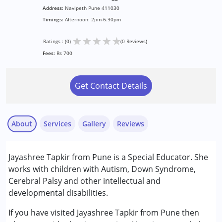
Address:
Navipeth Pune 411030
Timings:
Afternoon: 2pm-6.30pm
★
★
★
★
★
Ratings : (0)
(0 Reviews)
Fees:
Rs 700
Get Contact Details
About
Services
Gallery
Reviews
Services :
Jayashree Tapkir from Pune is a Special Educator. She
Special Education
works with children with Autism, Down Syndrome,
Cerebral Palsy and other intellectual and
Conditions Served :
developmental disabilities.
Attention Deficit (Hyperactivity) Disorder
(ADD/ADHD)
If you have visited Jayashree Tapkir from Pune then
Autism Spectrum Disorder (ASD)