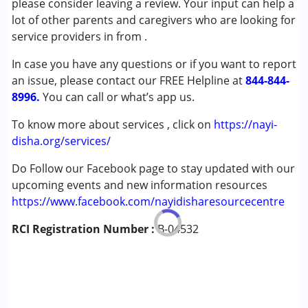
please consider leaving a review. Your input can help a
Cerebral Palsy (CP)
lot of other parents and caregivers who are looking for
Down Syndrome (DS)
service providers in from
.
Epilepsy
In case you have any questions or if you want to report
an issue, please contact our FREE Helpline at
Age Group :
0 - 5 years ,6 - 12 years
844-844-
8996.
You can call or what’s app us.
To know more about services , click on
https://nayi-
disha.org/services/
Do Follow our Facebook page to stay updated with our
upcoming events and new information resources
https://www.facebook.com/nayidisharesourcecentre
RCI Registration Number :
B-04532