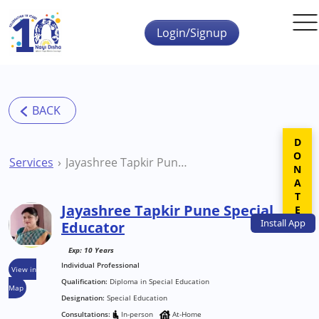
Skip to main content
Login/Signup
DONATE
Services
Jayashree Tapkir Pune Special Educator
Jayashree Tapkir Pune Special
Install
App
Educator
Exp: 10 Years
Individual Professional
View in
Qualification:
Diploma in Special Education
Map
Designation:
Special Education
Consultations:
In-person
At-Home