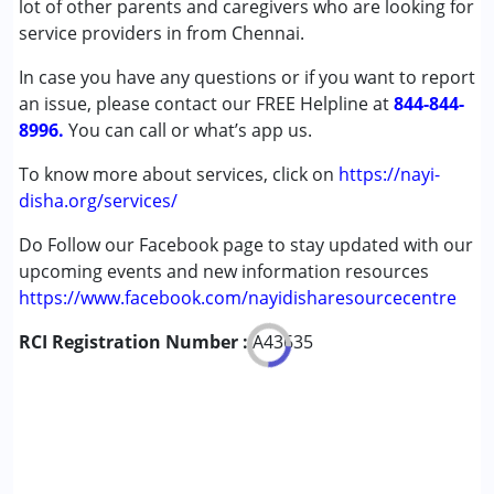
lot of other parents and caregivers who are looking for
Cerebral Palsy (CP)
service providers in from Chennai.
Down Syndrome (DS)
In case you have any questions or if you want to report
Fragile X Syndrome
an issue, please contact our FREE Helpline at
Global Developmental Delay (Earlier term was MR)
844-844-
8996.
Learning Disabilities (LD)
You can call or what’s app us.
Sensory Processing Disorder (SPD)
To know more about services, click on
https://nayi-
disha.org/services/
Age Group :
0 - 5 years ,6 - 12 years ,13 - 17 years
Do Follow our Facebook page to stay updated with our
upcoming events and new information resources
https://www.facebook.com/nayidisharesourcecentre
RCI Registration Number :
A43635