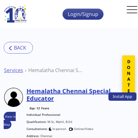
Skip to main content
Login/Signup
DONATE
Services
Hemalatha Chennai Special Educator
Hemalatha Chennai Special
Install
App
Educator
Exp: 12 Years
Individual Professional
View in
Qualification:
M.Sc, Mphil, B.Ed
Map
Consultations:
In-person
Online/Video
Address:
Chennai