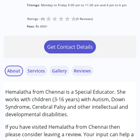
Timings:
Monday to Friday 9.00 am to 11.00 am and 4 pm to 6 pm
★
★
★
★
★
Ratings : (0)
(0 Reviews)
Fees:
Rs 400/-
Get Contact Details
About
Services
Gallery
Reviews
Services :
Hemalatha from Chennai is a Special Educator. She
Remedial Therapy
works with children (3-16 years) with Autism, Down
Special Education
Syndrome, Cerebral Palsy and other intellectual and
developmental disabilities.
Conditions Served :
Attention Deficit (Hyperactivity) Disorder
If you have visited Hemalatha from Chennai then
(ADD/ADHD)
please consider leaving a review. Your input can help a
Autism Spectrum Disorder (ASD)