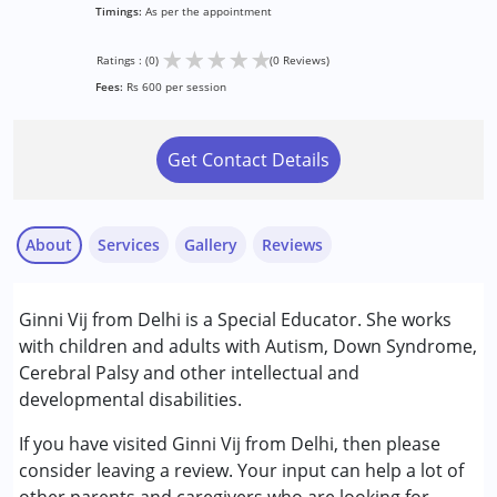
Timings:
As per the appointment
★
★
★
★
★
Ratings : (0)
(0 Reviews)
Fees:
Rs 600 per session
Get Contact Details
About
Services
Gallery
Reviews
Services :
Ginni Vij from Delhi is a Special Educator. She works
Remedial Therapy
with children and adults with Autism, Down Syndrome,
Special Education
Cerebral Palsy and other intellectual and
developmental disabilities.
Conditions Served :
Autism Spectrum Disorder (ASD)
If you have visited Ginni Vij from Delhi, then please
Cerebral Palsy (CP)
consider leaving a review. Your input can help a lot of
Down Syndrome (DS)