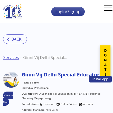
Skip to main content
Login/Signup
DONATE
Services
Ginni Vij Delhi Special Educator
Ginni Vij Delhi Special Educator
Install
App
Exp: 6 Years
Individual Professional
Qualification:
D.Ed in Special Education in ID / B.A CTET qualified
View in
/Pursuing MA psychology
Map
Consultations:
In-person
Online/Video
At-Home
Address:
Mahindra Park Delhi