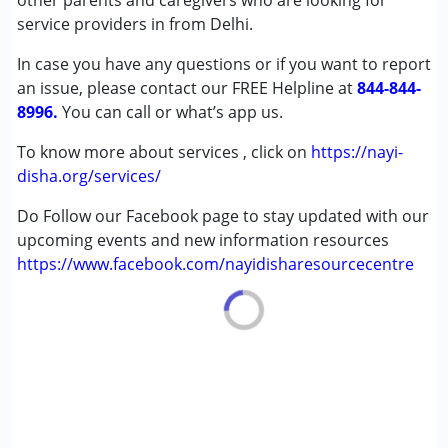
other parents and caregivers who are looking for
Epilepsy
service providers in from Delhi.
Fragile X Syndrome
In case you have any questions or if you want to report
Global Developmental Delay (Earlier term was MR)
an issue, please contact our FREE Helpline at
Learning Disabilities (LD)
844-844-
8996.
Multiple Disabilities (MD)
You can call or what’s app us.
Sensory Processing Disorder (SPD)
To know more about services , click on
https://nayi-
Undiagnosed
disha.org/services/
Age Group :
0 - 5 years ,6 - 12 years ,13 - 17 years
Do Follow our Facebook page to stay updated with our
,above 18 years
upcoming events and new information resources
https://www.facebook.com/nayidisharesourcecentre