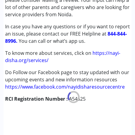
please consider leaving a review. Your input can help a
Cerebral Palsy (CP)
lot of other parents and caregivers who are looking for
Down Syndrome (DS)
service providers from Noida.
Global Developmental Delay (Earlier term was MR)
In case you have any questions or if you want to report
Learning Disabilities (LD)
an issue, please contact our FREE Helpline at
844-844-
8996.
Age Group :
You can call or what’s app us.
0 - 5 years ,6 - 12 years ,13 - 17 years
To know more about services, click on
https://nayi-
disha.org/services/
Do Follow our Facebook page to stay updated with our
upcoming events and new information resources
https://www.facebook.com/nayidisharesourcecentre
RCI Registration Number :
A54625