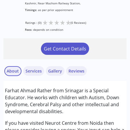
Kashmir, Near Mazhom Railway Station,
Timings:
as per prior appointment
★
★
★
★
★
Ratings : (0)
(0 Reviews)
Fees:
depends on condition
Get Contact Details
About
Services
Gallery
Reviews
Services :
Farhat Ahmad Rather from Srinagar is a Special
Special Education
Educator. He works with children with Autism, Down
Syndrome, Cerebral Palsy and other intellectual and
Conditions Served :
developmental disabilities.
Attention Deficit (Hyperactivity) Disorder
(ADD/ADHD)
If you have visited Neurot Centre from Noida then
Autism Spectrum Disorder (ASD)