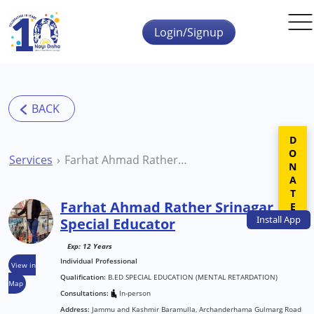
Skip to main content
Login/Signup
DONATE
Services
Farhat Ahmad Rather Srinagar Special Educator
Farhat Ahmad Rather Srinagar
Install
App
Special Educator
Exp: 12 Years
Individual Professional
View in
Qualification:
B.ED SPECIAL EDUCATION (MENTAL RETARDATION)
Map
Consultations:
In-person
Address:
Jammu and Kashmir Baramulla, Archanderhama Gulmarg Road