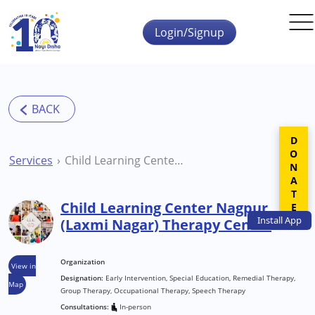
Skip to main content
Login/Signup
DONATE
Services
Child Learning Center Nagpur (Laxmi Nagar) Therapy Center
Child Learning Center Nagpur
Install
App
(Laxmi Nagar) Therapy Center
Organization
View in
Designation:
Early Intervention, Special Education, Remedial Therapy,
Map
Group Therapy, Occupational Therapy, Speech Therapy
Consultations:
In-person