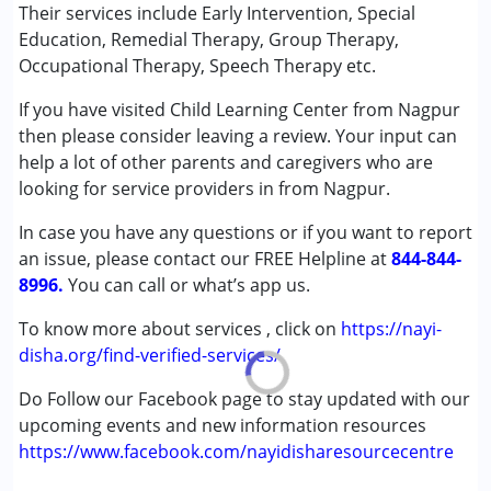
Special Education
Their services include Early Intervention, Special
Speech Therapy
Education, Remedial Therapy, Group Therapy,
Occupational Therapy, Speech Therapy etc.
Conditions Served :
If you have visited Child Learning Center from Nagpur
Attention Deficit (Hyperactivity) Disorder
then please consider leaving a review. Your input can
(ADD/ADHD)
help a lot of other parents and caregivers who are
Autism Spectrum Disorder (ASD)
looking for service providers in from Nagpur.
Cerebral Palsy (CP)
Down Syndrome (DS)
In case you have any questions or if you want to report
Global Developmental Delay (Earlier term was MR)
an issue, please contact our FREE Helpline at
844-844-
Learning Disabilities (LD)
8996.
You can call or what’s app us.
Sensory Processing Disorder (SPD)
Undiagnosed
To know more about services , click on
https://nayi-
disha.org/find-verified-services/
Age Group :
0 - 5 years ,6 - 12 years ,13 - 17 years
Do Follow our Facebook page to stay updated with our
Gender :
Female ,Male
upcoming events and new information resources
https://www.facebook.com/nayidisharesourcecentre