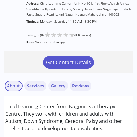
Address:
Child Learning Center - Unit No 104, , 1st Floor, Ashish Annex,
Scientific Co-Operative Housing Society, Near Laxmi Nagar Square, Aath
Rasta Square Road, Laxmi Nagar, Nagpur, Maharashtra -440022
Timings:
Monday - Saturday 11.30 AM - 8.30 PM
★
★
★
★
★
Ratings : (0)
(0 Reviews)
Fees:
Depends on therapy
Get Contact Details
About
Services
Gallery
Reviews
Services :
Child Learning Center from Nagpur is a Therapy
Assessments
Centre. They work with children and adults with
Early Intervention
Autism, Down Syndrome, Cerebral Palsy and other
Occupational Therapy
intellectual and developmental disabilities.
Remedial Therapy