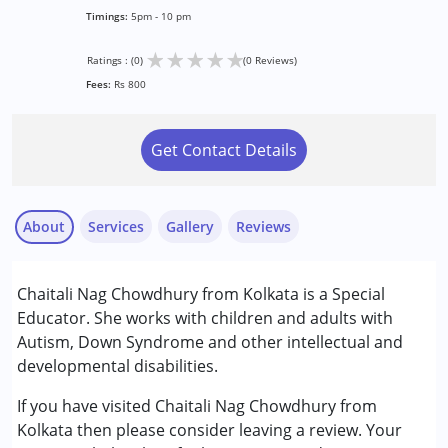
Timings:
5pm - 10 pm
★
★
★
★
★
Ratings : (0)
(0 Reviews)
Fees:
Rs 800
Get Contact Details
About
Services
Gallery
Reviews
Services :
Chaitali Nag Chowdhury from Kolkata is a Special
Special Education
Educator. She works with children and adults with
Autism, Down Syndrome and other intellectual and
Conditions Served :
developmental disabilities.
Autism Spectrum Disorder (ASD)
Down Syndrome (DS)
If you have visited Chaitali Nag Chowdhury from
Global Developmental Delay (Earlier term was MR)
Kolkata then please consider leaving a review. Your