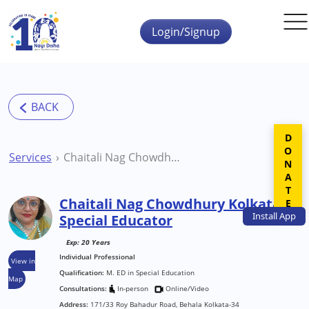
Skip to main content
Login/Signup
DONATE
Services
Chaitali Nag Chowdhury Kolkata Special Educator
Chaitali Nag Chowdhury Kolkata
Install
App
Special Educator
Exp: 20 Years
Individual Professional
View in
Qualification:
M. ED in Special Education
Map
Consultations:
In-person
Online/Video
Address:
171/33 Roy Bahadur Road, Behala Kolkata-34