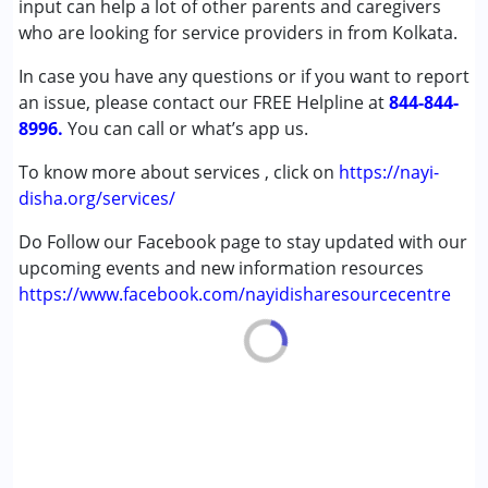
input can help a lot of other parents and caregivers
Age Group :
0 - 5 years ,6 - 12 years ,13 - 17 years
who are looking for service providers in from Kolkata.
,above 18 years
In case you have any questions or if you want to report
an issue, please contact our FREE Helpline at
844-844-
8996.
You can call or what’s app us.
To know more about services , click on
https://nayi-
disha.org/services/
Do Follow our Facebook page to stay updated with our
upcoming events and new information resources
https://www.facebook.com/nayidisharesourcecentre