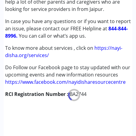
help a lot of other parents and caregivers who are
looking for service providers in from Jaipur.
Age Group :
0 - 5 years ,6 - 12 years
In case you have any questions or if you want to report
an issue, please contact our FREE Helpline at
844-844-
8996.
You can call or what’s app us.
To know more about services , click on
https://nayi-
disha.org/services/
Do Follow our Facebook page to stay updated with our
upcoming events and new information resources
https://www.facebook.com/nayidisharesourcecentre
RCI Registration Number :
BA2744