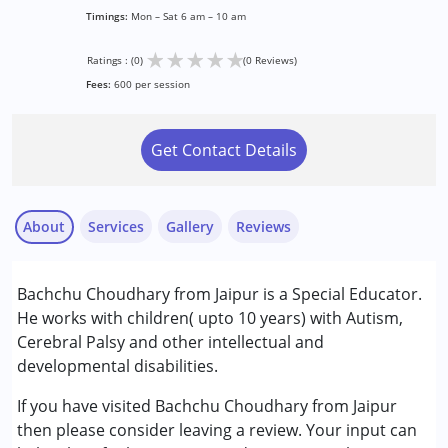
Timings:
Mon – Sat 6 am – 10 am
★
★
★
★
★
Ratings : (0)
(0 Reviews)
Fees:
600 per session
Get Contact Details
About
Services
Gallery
Reviews
Services :
Bachchu Choudhary from Jaipur is a Special Educator.
Special Education
He works with children( upto 10 years) with Autism,
Cerebral Palsy and other intellectual and
Conditions Served :
developmental disabilities.
Attention Deficit (Hyperactivity) Disorder
(ADD/ADHD)
If you have visited Bachchu Choudhary from Jaipur
Autism Spectrum Disorder (ASD)
then please consider leaving a review. Your input can
Cerebral Palsy (CP)