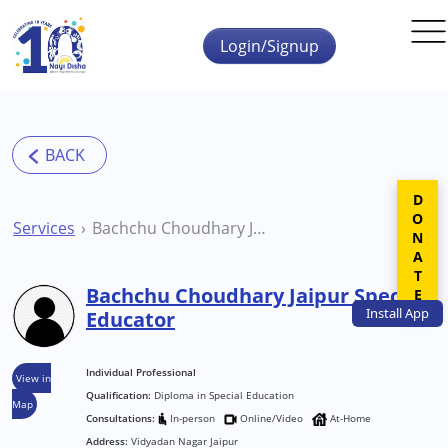
Skip to main content
Login/Signup
DONATE
Services
Bachchu Choudhary Jaipur Special Educator
Bachchu Choudhary Jaipur Special
Install
App
Educator
Individual Professional
View in
Qualification:
Diploma in Special Education
Map
Consultations:
In-person
Online/Video
At-Home
Address:
Vidyadan Nagar Jaipur