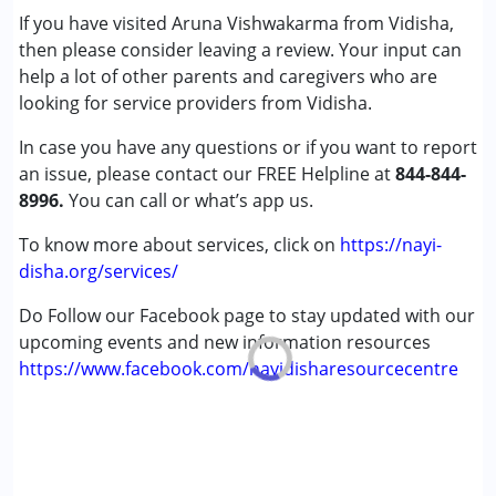
If you have visited Aruna Vishwakarma from Vidisha,
Cerebral Palsy (CP)
then please consider leaving a review. Your input can
Down Syndrome (DS)
help a lot of other parents and caregivers who are
Global Developmental Delay (Earlier term was MR)
looking for service providers from Vidisha.
Learning Disabilities (LD)
Sensory Processing Disorder (SPD)
In case you have any questions or if you want to report
an issue, please contact our FREE Helpline at
844-844-
Age Group :
0 - 5 years ,6 - 12 years ,13 - 17 years
8996.
You can call or what’s app us.
,above 18 years
Gender :
Female ,Male
To know more about services, click on
https://nayi-
disha.org/services/
Do Follow our Facebook page to stay updated with our
upcoming events and new information resources
https://www.facebook.com/nayidisharesourcecentre