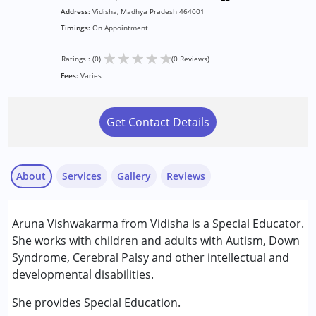
Address:
Vidisha, Madhya Pradesh 464001
Timings:
On Appointment
★
★
★
★
★
Ratings : (0)
(0 Reviews)
Fees:
Varies
Get Contact Details
About
Services
Gallery
Reviews
Services :
Aruna Vishwakarma from Vidisha is a Special Educator.
Special Education
She works with children and adults with Autism, Down
Syndrome, Cerebral Palsy and other intellectual and
Conditions Served :
developmental disabilities.
Attention Deficit (Hyperactivity) Disorder
(ADD/ADHD)
She provides Special Education.
Autism Spectrum Disorder (ASD)