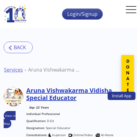
Skip to main content
Login/Signup
DONATE
Services
Aruna Vishwakarma Vidisha Special Educator
Aruna Vishwakarma Vidisha
Install
App
Special Educator
Exp: 22 Years
Individual Professional
View in
Qualification:
D.Ed
Map
Designation:
Special Educator
Consultations:
In-person
Online/Video
At-Home